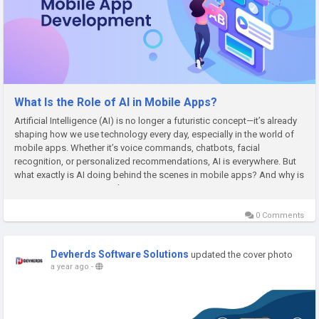
What Is the Role of AI in Mobile Apps?
Artificial Intelligence (AI) is no longer a futuristic concept—it’s already
shaping how we use technology every day, especially in the world of
mobile apps. Whether it’s voice commands, chatbots, facial
recognition, or personalized recommendations, AI is everywhere. But
what exactly is AI doing behind the scenes in mobile apps? And why is
it important to partner with a smart...
0 Comments
Devherds Software Solutions
updated the cover photo
a year ago
-