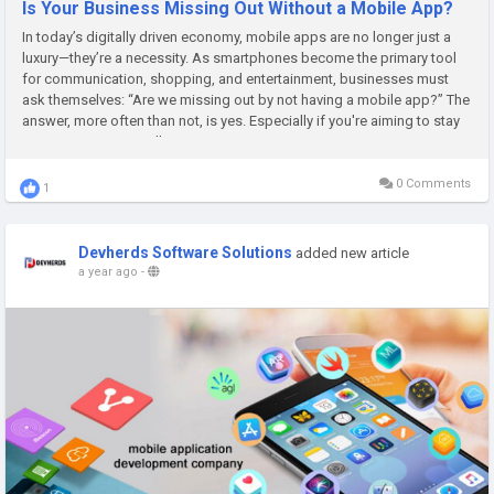
Is Your Business Missing Out Without a Mobile App?
In today’s digitally driven economy, mobile apps are no longer just a
luxury—they’re a necessity. As smartphones become the primary tool
for communication, shopping, and entertainment, businesses must
ask themselves: “Are we missing out by not having a mobile app?” The
answer, more often than not, is yes. Especially if you're aiming to stay
competitive in a rapidly...
0 Comments
1
Devherds Software Solutions
added new article
a year ago
-