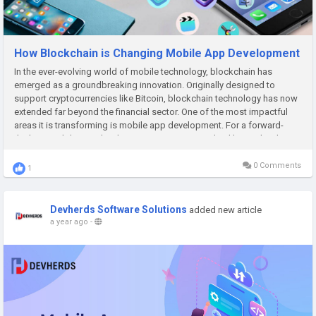
How Blockchain is Changing Mobile App Development
In the ever-evolving world of mobile technology, blockchain has
emerged as a groundbreaking innovation. Originally designed to
support cryptocurrencies like Bitcoin, blockchain technology has now
extended far beyond the financial sector. One of the most impactful
areas it is transforming is mobile app development. For a forward-
thinking mobile app development company in Dubai like Devherds,...
0 Comments
1
Devherds Software Solutions
added new article
a year ago
-