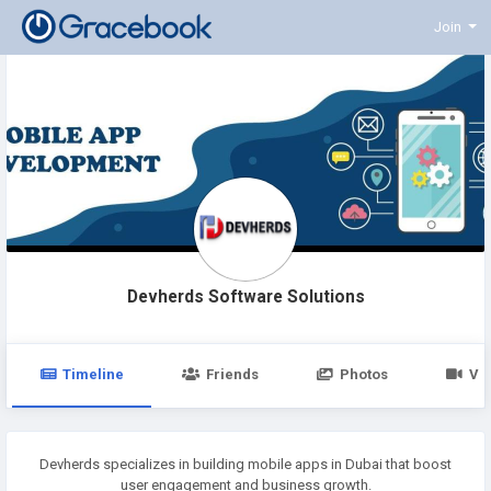
Join
Devherds Software Solutions
Timeline
Friends
Photos
Vi
Devherds specializes in building mobile apps in Dubai that boost
user engagement and business growth.