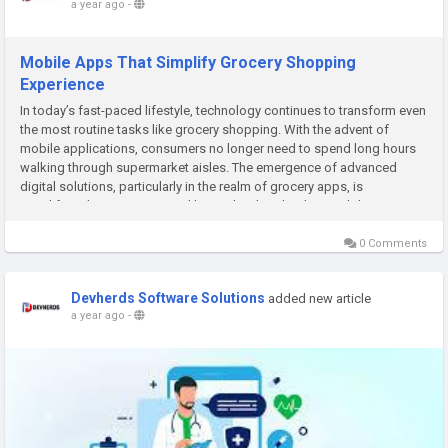
a year ago
-
Mobile Apps That Simplify Grocery Shopping
Experience
In today’s fast-paced lifestyle, technology continues to transform even
the most routine tasks like grocery shopping. With the advent of
mobile applications, consumers no longer need to spend long hours
walking through supermarket aisles. The emergence of advanced
digital solutions, particularly in the realm of grocery apps, is
simplifying lives. Companies like Devherds, a leading mobile...
0 Comments
Devherds Software Solutions
added new article
a year ago
-