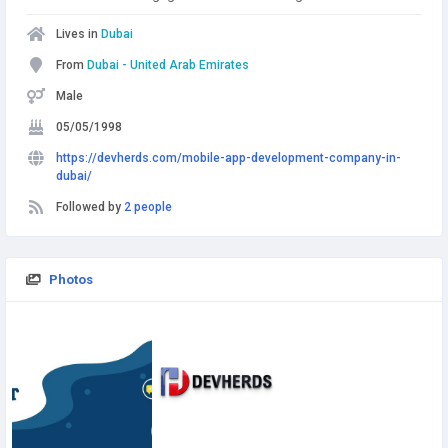
Lives in
Dubai
From
Dubai - United Arab Emirates
Male
05/05/1998
https://devherds.com/mobile-app-development-company-in-
dubai/
Followed by
2 people
Photos