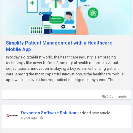
Simplify Patient Management with a Healthcare
Mobile App
In today’s digital-first world, the healthcare industry is embracing
technology like never before. From digital health records to virtual
consultations, innovation is playing a key role in enhancing patient
care. Among the most impactful innovations is the healthcare mobile
app, which is revolutionizing patient management systems. These
apps offer seamless communication, real-time...
0 Comments
Devherds Software Solutions
added new article
a year ago
-