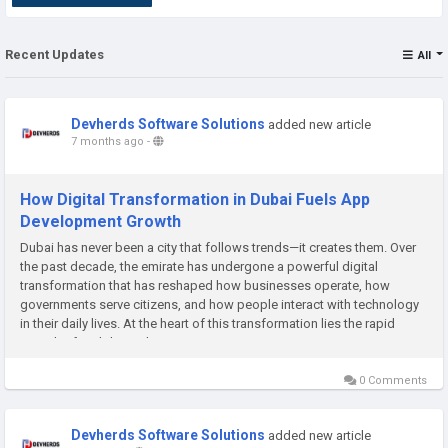
Recent Updates
All
Devherds Software Solutions
added new article
7 months ago
-
How Digital Transformation in Dubai Fuels App
Development Growth
Dubai has never been a city that follows trends—it creates them. Over
the past decade, the emirate has undergone a powerful digital
transformation that has reshaped how businesses operate, how
governments serve citizens, and how people interact with technology
in their daily lives. At the heart of this transformation lies the rapid
growth of mobile applications. From smart government...
0 Comments
Devherds Software Solutions
added new article