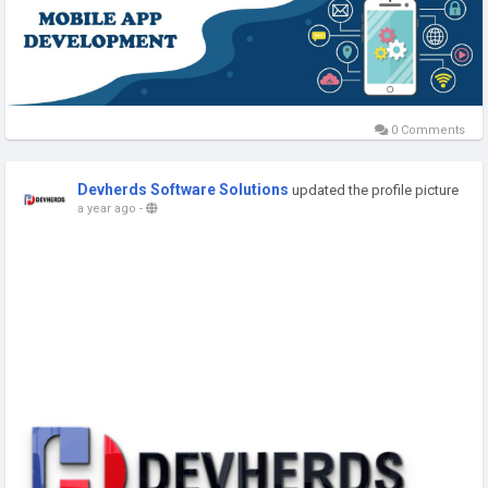
0 Comments
Devherds Software Solutions
updated the profile picture
a year ago
-