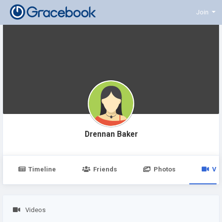
Join
Drennan Baker
Timeline
Friends
Photos
Vi
Videos