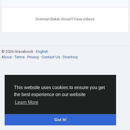
Drennan Baker doesn't have videos
© 2026 Gracebook ·
English
About
·
Terms
·
Privacy
·
Contact Us
·
Directory
This website uses cookies to ensure you get
the best experience on our website
Learn More
Got It!