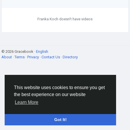
Franka Koch doesn't have videos
© 2026 Gracebook ·
English
About
·
Terms
·
Privacy
·
Contact Us
·
Directory
This website uses cookies to ensure you get
the best experience on our website
Learn More
Got It!