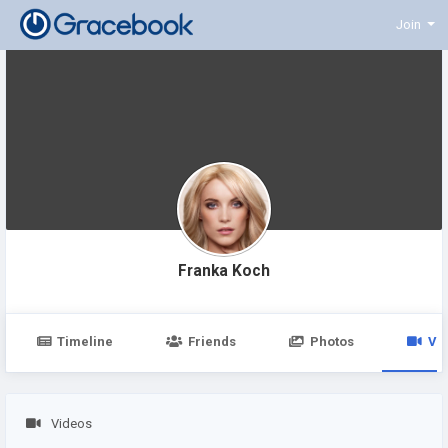
Join
Franka Koch
Timeline
Friends
Photos
Vi
Videos