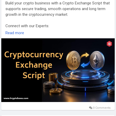
Build your crypto business with a Crypto Exchange Script that
supports secure trading, smooth operations and long term
growth in the cryptocurrency market.
Connect with our Experts:
https://www.kryptobees.com/cryptocurrency-exchange-script
Read more
Mail: business@kryptobees.com
0 Comments