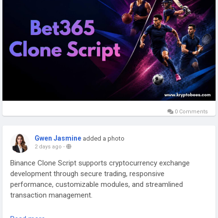
0 Comments
Gwen Jasmine
added a photo
2 days ago
-
Binance Clone Script supports cryptocurrency exchange
development through secure trading, responsive
performance, customizable modules, and streamlined
transaction management.
Connect with our Experts: