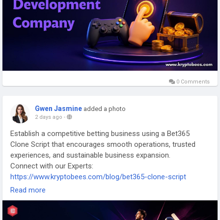
0 Comments
Gwen Jasmine
added a photo
2 days ago
-
Establish a competitive betting business using a Bet365
Clone Script that encourages smooth operations, trusted
experiences, and sustainable business expansion.
Connect with our Experts:
https://www.kryptobees.com/blog/bet365-clone-script
Read more
Mail: business@kryptobees.com