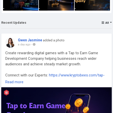
Recent Updates
All
Gwen Jasmine
added a photo
a day ago
-
Create rewarding digital games with a Tap to Earn Game
Development Company helping businesses reach wider
audiences and achieve steady market growth.
Connect with our Experts:
https://www.kryptobees.com/tap-
to-earn-game-development-company
Read more
Mail: business@kryptobees.com