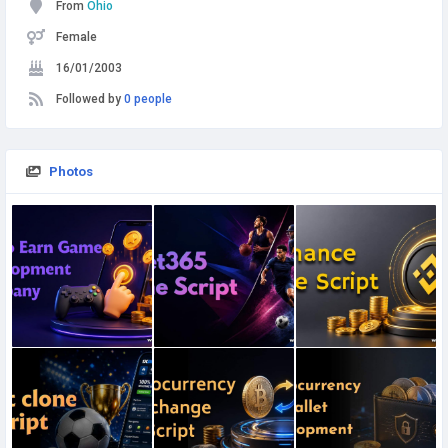
From
Ohio
Female
16/01/2003
Followed by
0 people
Photos