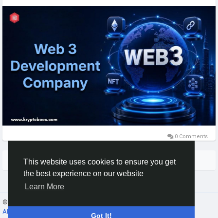
https://www.kryptobees.com/web3-development-company
Mail: business@kryptobees.com
0 Comments
More Stories
This website uses cookies to ensure you get
the best experience on our website
Learn More
© 2026 Gracebook ·
English
About
·
Terms
·
Privacy
·
Contact Us
·
Directory
Got It!