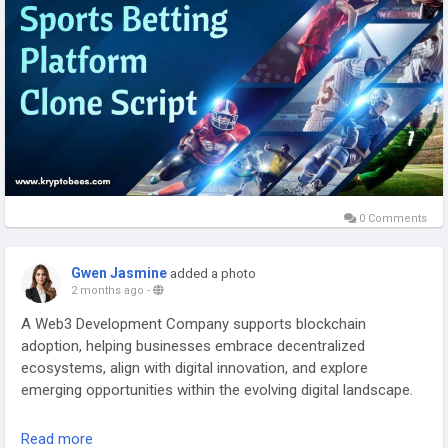
0 Comments
Gwen Jasmine
added a photo
2 months ago
-
A Web3 Development Company supports blockchain
adoption, helping businesses embrace decentralized
ecosystems, align with digital innovation, and explore
emerging opportunities within the evolving digital landscape.
Connect with our Experts:
Read more