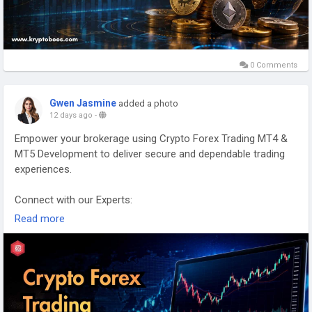
0 Comments
Gwen Jasmine
added a photo
12 days ago
-
Empower your brokerage using Crypto Forex Trading MT4 &
MT5 Development to deliver secure and dependable trading
experiences.
Connect with our Experts:
https://www.kryptobees.com/crypto-forex-trading-with-mt4-
Read more
mt5-development
Mail: business@kryptobees.com