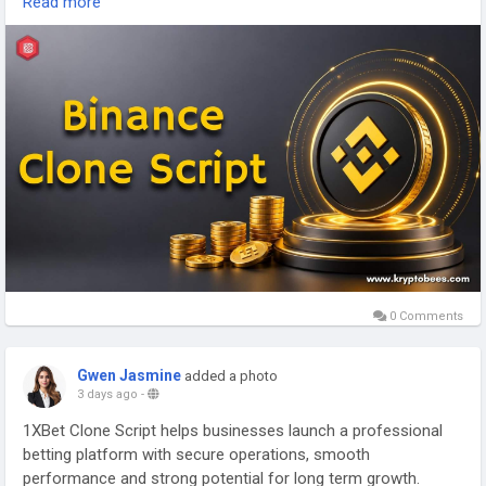
Read more
https://www.kryptobees.com/binance-clone-script
Mail: business@kryptobees.com
0 Comments
Gwen Jasmine
added a photo
3 days ago
-
1XBet Clone Script helps businesses launch a professional
betting platform with secure operations, smooth
performance and strong potential for long term growth.