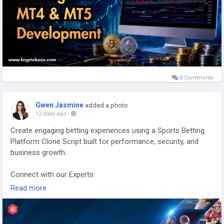
0 Comments
Gwen Jasmine
added a photo
12 days ago
-
Create engaging betting experiences using a Sports Betting
Platform Clone Script built for performance, security, and
business growth.
Connect with our Experts:
https://www.kryptobees.com/blog/sports-betting-platform-
Read more
clone-scripts
Mail: business@kryptobees.com