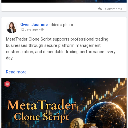
0 Comments
Gwen Jasmine
added a photo
12 days ago
-
MetaTrader Clone Script supports professional trading
businesses through secure platform management,
customization, and dependable trading performance every
day.
Connect with our Experts:
Read more
https://www.kryptobees.com/blog/metatrader-clone-script
Mail: business@kryptobees.com