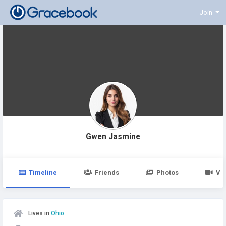
Join
Gwen Jasmine
Timeline
Friends
Photos
Vi
Lives in
Ohio