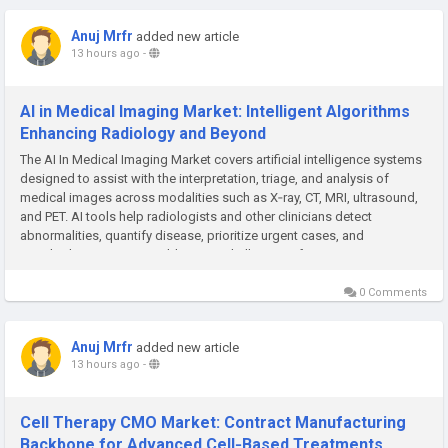
Anuj Mrfr
added new article
13 hours ago
-
AI in Medical Imaging Market: Intelligent Algorithms
Enhancing Radiology and Beyond
The AI In Medical Imaging Market covers artificial intelligence systems
designed to assist with the interpretation, triage, and analysis of
medical images across modalities such as X‑ray, CT, MRI, ultrasound,
and PET. AI tools help radiologists and other clinicians detect
abnormalities, quantify disease, prioritize urgent cases, and
standardize reporting—addressing challenges of rising...
0 Comments
Anuj Mrfr
added new article
13 hours ago
-
Cell Therapy CMO Market: Contract Manufacturing
Backbone for Advanced Cell‑Based Treatments