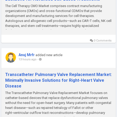
The Cell Therapy CMO Market comprises contract manufacturing
organizations (CMOs) and cross‑functional CDMOs that provide
development and manufacturing services for cell therapies.
Autologous and allogeneic cell products—such as CAR‑T cells, NK cell
therapies, and stem cell treatments—require highly specialized
facilities, processes, and regulatory expertise. Many therapy...
0 Comments
Anuj Mrfr
added new article
13 hours ago
-
Transcatheter Pulmonary Valve Replacement Market:
Minimally Invasive Solutions for Right‑Heart Valve
Disease
The Transcatheter Pulmonary Valve Replacement Market focuses on
catheter‑based devices that replace dysfunctional pulmonary valves
without the need for open‑heart surgery. Many patients with congenital
heart disease—such as repaired tetralogy of Fallot or other
right‑ventricular outflow tract reconstructions—develop pulmonary