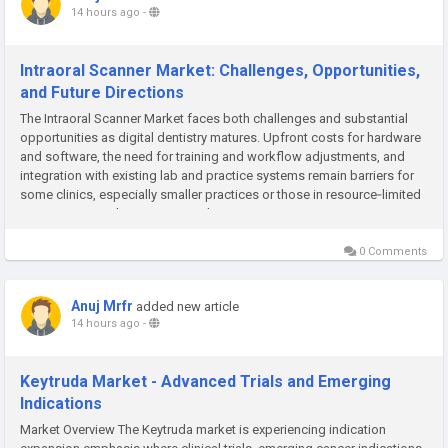
14 hours ago
-
Intraoral Scanner Market: Challenges, Opportunities,
and Future Directions
The Intraoral Scanner Market faces both challenges and substantial
opportunities as digital dentistry matures. Upfront costs for hardware
and software, the need for training and workflow adjustments, and
integration with existing lab and practice systems remain barriers for
some clinics, especially smaller practices or those in resource‑limited
areas. Ensuring data security and privacy in...
0 Comments
Anuj Mrfr
added new article
14 hours ago
-
Keytruda Market - Advanced Trials and Emerging
Indications
Market Overview The Keytruda market is experiencing indication