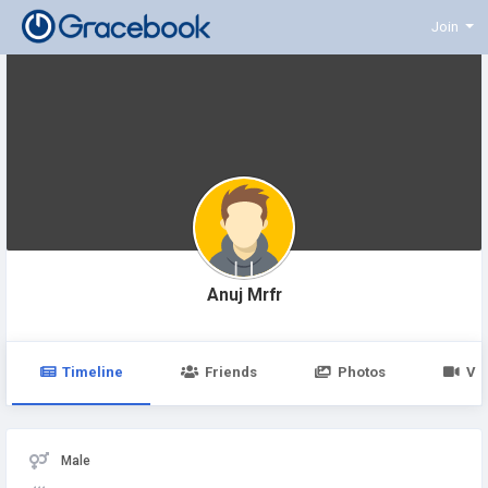
Join
Anuj Mrfr
Timeline
Friends
Photos
Vi
Male