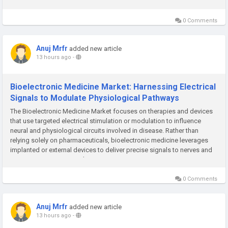
regurgitation or stenosis over time. Traditional...
0 Comments
Anuj Mrfr
added new article
13 hours ago
-
Bioelectronic Medicine Market: Harnessing Electrical
Signals to Modulate Physiological Pathways
The Bioelectronic Medicine Market focuses on therapies and devices
that use targeted electrical stimulation or modulation to influence
neural and physiological circuits involved in disease. Rather than
relying solely on pharmaceuticals, bioelectronic medicine leverages
implanted or external devices to deliver precise signals to nerves and
tissues, aiming to control immune responses, organ...
0 Comments
Anuj Mrfr
added new article
13 hours ago
-