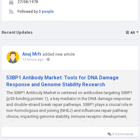
27/08/1978
Followed by
0 people
Recent Updates
All
Anuj Mrfr
added new article
13 hours ago
-
53BP1 Antibody Market: Tools for DNA Damage
Response and Genome Stability Research
The 53BP1 Antibody Market is centered on antibodies targeting 53BP1
(p53‑binding protein 1), a key mediator in the DNA damage response
and double‑strand break repair pathways. 53BP1 plays a crucial role in
non‑homologous end joining (NHEJ) and influences repair pathway
choice, impacting genome stability, immune receptor development,
and responses to genotoxic therapies. Antibodies against 53BP1...
0 Comments