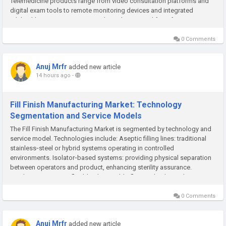
Telemedicine products range from video consultation platforms and
digital exam tools to remote monitoring devices and integrated
telehealth ecosystems. As virtual care has moved from fringe to...
0 Comments
Anuj Mrfr
added new article
14 hours ago
-
Fill Finish Manufacturing Market: Technology
Segmentation and Service Models
The Fill Finish Manufacturing Market is segmented by technology and
service model. Technologies include: Aseptic filling lines: traditional
stainless‑steel or hybrid systems operating in controlled
environments. Isolator‑based systems: providing physical separation
between operators and product, enhancing sterility assurance.
Single‑use systems: flexible, disposable flow paths that reduce...
0 Comments
Anuj Mrfr
added new article