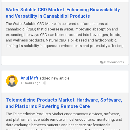
Water Soluble CBD Market: Enhancing Bioavailability
and Versatility in Cannabidiol Products
The Water Soluble CBD Market is centered on formulations of
cannabidiol (CBD) that disperse in water, improving absorption and
expanding the ways CBD can be incorporated into beverages, foods,
and wellness products. Natural CBD is oil‑based and hydrophobic,
limiting its solubility in aqueous environments and potentially affecting
bioavailability and onset of action. Water‑soluble...
0 Comments
Anuj Mrfr
added new article
13 hours ago
-
Telemedicine Products Market: Hardware, Software,
and Platforms Powering Remote Care
The Telemedicine Products Market encompasses devices, software,
and platforms that enable remote clinical encounters, monitoring, and
data exchange between patients and healthcare professionals.