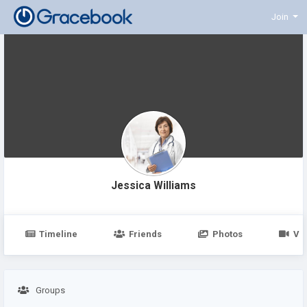
Join
Jessica Williams
Timeline
Friends
Photos
Vi
Groups