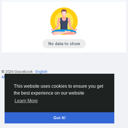
No data to show
© 2026 Gracebook ·
English
About
·
Terms
·
Privacy
·
Contact Us
·
Directory
This website uses cookies to ensure you get
the best experience on our website
Learn More
Got It!