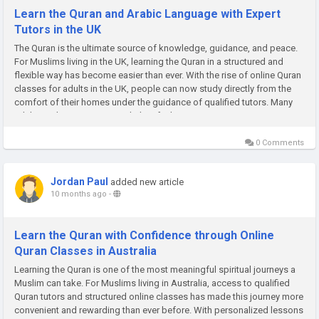
Learn the Quran and Arabic Language with Expert
Tutors in the UK
The Quran is the ultimate source of knowledge, guidance, and peace.
For Muslims living in the UK, learning the Quran in a structured and
flexible way has become easier than ever. With the rise of online Quran
classes for adults in the UK, people can now study directly from the
comfort of their homes under the guidance of qualified tutors. Many
adults wish to reconnect with their faith, improve...
0 Comments
Jordan Paul
added new article
10 months ago
-
Learn the Quran with Confidence through Online
Quran Classes in Australia
Learning the Quran is one of the most meaningful spiritual journeys a
Muslim can take. For Muslims living in Australia, access to qualified
Quran tutors and structured online classes has made this journey more
convenient and rewarding than ever before. With personalized lessons