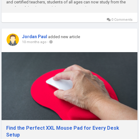
and certified teachers, students of all ages can now study from the
comfort of their homes while maintaining a deep...
0 Comments
Jordan Paul
added new article
10 months ago
-
Find the Perfect XXL Mouse Pad for Every Desk
Setup