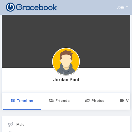
Join
Jordan Paul
Timeline
Friends
Photos
Vi
Male