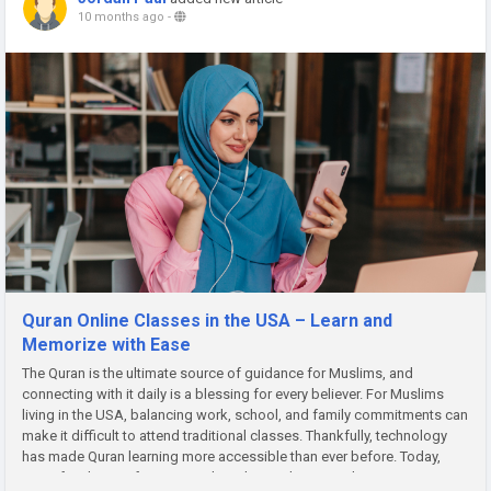
10 months ago
-
Quran Online Classes in the USA – Learn and
Memorize with Ease
The Quran is the ultimate source of guidance for Muslims, and
connecting with it daily is a blessing for every believer. For Muslims
living in the USA, balancing work, school, and family commitments can
make it difficult to attend traditional classes. Thankfully, technology
has made Quran learning more accessible than ever before. Today,
many families prefer Quran online classes because they...