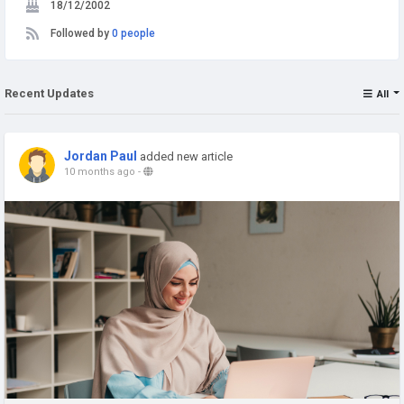
18/12/2002
Followed by
0 people
Recent Updates
All
Jordan Paul
added new article
10 months ago
-