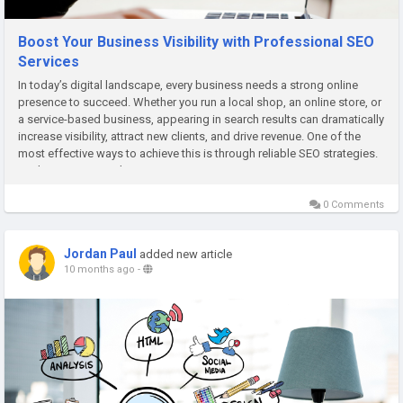
Boost Your Business Visibility with Professional SEO
Services
In today’s digital landscape, every business needs a strong online
presence to succeed. Whether you run a local shop, an online store, or
a service-based business, appearing in search results can dramatically
increase visibility, attract new clients, and drive revenue. One of the
most effective ways to achieve this is through reliable SEO strategies.
For businesses seeking expert support,...
0 Comments
Jordan Paul
added new article
10 months ago
-