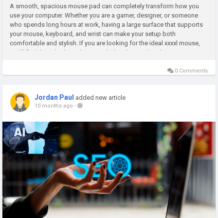
A smooth, spacious mouse pad can completely transform how you
use your computer. Whether you are a gamer, designer, or someone
who spends long hours at work, having a large surface that supports
your mouse, keyboard, and wrist can make your setup both
comfortable and stylish. If you are looking for the ideal xxxxl mouse,
you’ll find that a high-quality extended pad not only enhances your...
0 Comments
Jordan Paul
added new article
10 months ago
-