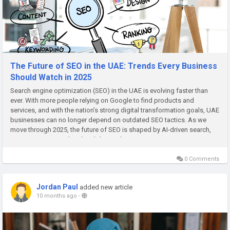
The Future of SEO in the UAE: Trends Every Business
Should Watch in 2025
Search engine optimization (SEO) in the UAE is evolving faster than
ever. With more people relying on Google to find products and
services, and with the nation’s strong digital transformation goals, UAE
businesses can no longer depend on outdated SEO tactics. As we
move through 2025, the future of SEO is shaped by AI-driven search,
voice optimization, local visibility, and user...
0 Comments
Jordan Paul
added new article
10 months ago
-