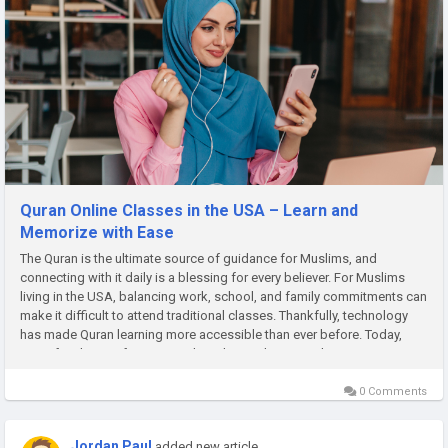
Quran Online Classes in the USA – Learn and
Memorize with Ease
The Quran is the ultimate source of guidance for Muslims, and
connecting with it daily is a blessing for every believer. For Muslims
living in the USA, balancing work, school, and family commitments can
make it difficult to attend traditional classes. Thankfully, technology
has made Quran learning more accessible than ever before. Today,
many families prefer Quran online classes because they...
0 Comments
Jordan Paul
added new article