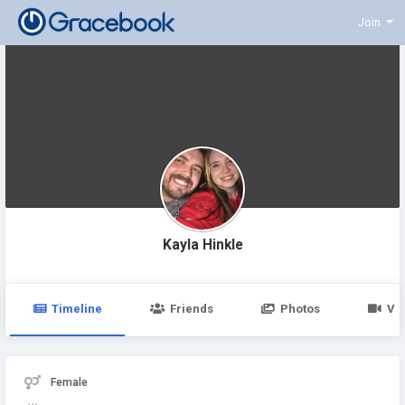
Join
Kayla Hinkle
Timeline
Friends
Photos
Vi
Female