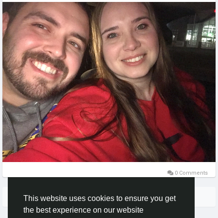
0 Comments
More Stories
This website uses cookies to ensure you get
the best experience on our website