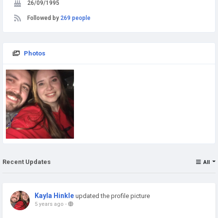
26/09/1995
Followed by
269 people
Photos
Recent Updates
All
Kayla Hinkle
updated the profile picture
5 years ago
-