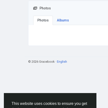
Photos
Photos
Albums
© 2026 Gracebook ·
English
This website uses cookies to ensure you get