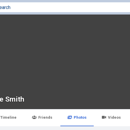
e Smith
Timeline
Friends
Photos
Videos