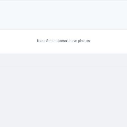
Kane Smith doesn't have photos