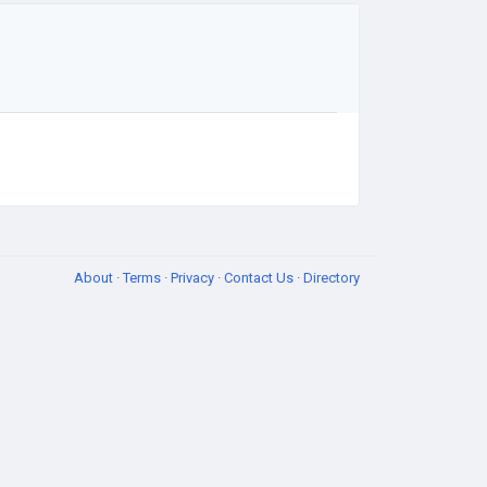
About
·
Terms
·
Privacy
·
Contact Us
·
Directory