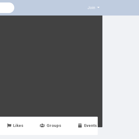
Join
Likes
Groups
Events