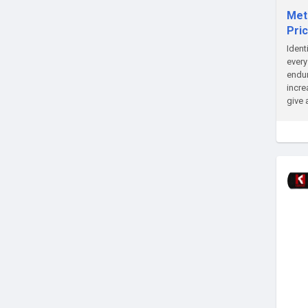
Meta
Pric
Ident
every
endur
incre
give 