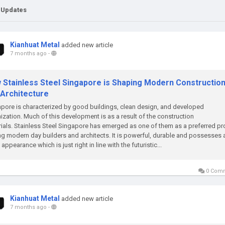
 Updates
Kianhuat Metal
added new article
7 months ago
-
 Stainless Steel Singapore is Shaping Modern Constructio
 Architecture
pore is characterized by good buildings, clean design, and developed
ization. Much of this development is as a result of the construction
ials. Stainless Steel Singapore has emerged as one of them as a preferred p
 modern day builders and architects. It is powerful, durable and possesses 
 appearance which is just right in line with the futuristic...
0 Com
Kianhuat Metal
added new article
7 months ago
-