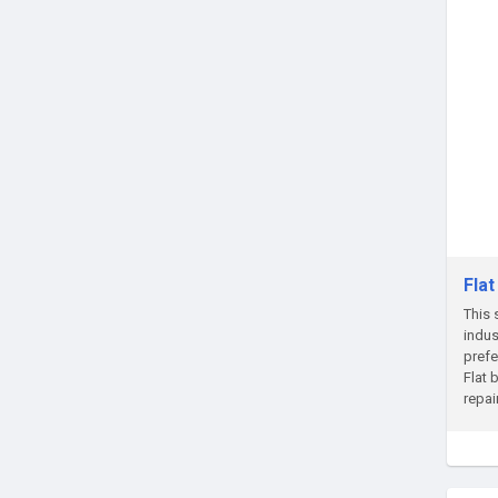
Fla
This 
indus
prefe
Flat 
repai