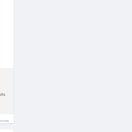
cts.
ments