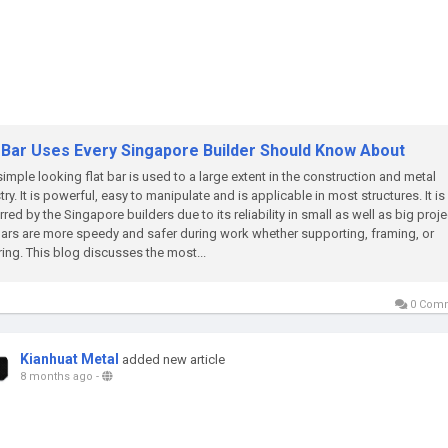
t Bar Uses Every Singapore Builder Should Know About
simple looking flat bar is used to a large extent in the construction and metal
try. It is powerful, easy to manipulate and is applicable in most structures. It is
rred by the Singapore builders due to its reliability in small as well as big proje
bars are more speedy and safer during work whether supporting, framing, or
ring. This blog discusses the most...
0 Com
Kianhuat Metal
added new article
8 months ago
-