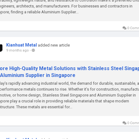
urability, lightweight nature, and resistance to corrosion make it a preferred ch
ngineers, architects, and manufacturers. For businesses and contractors in
pore, finding a reliable Aluminium Supplier...
0 Com
Kianhuat Metal
added new article
9 months ago
-
ore High-Quality Metal Solutions with Stainless Steel Sing
 Aluminium Supplier in Singapore
day’s rapidly advancing industrial world, the demand for durable, sustainable, 
performance metals continues to rise. Whether it’s for construction, manufactu
otive, or home design, Stainless Steel Singapore and Aluminium Supplier in
pore play a crucial role in providing reliable materials that shape modern
structure. These metals are essential for...
0 Com