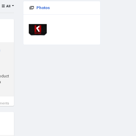
All
Photos
n
roduct
a
ments