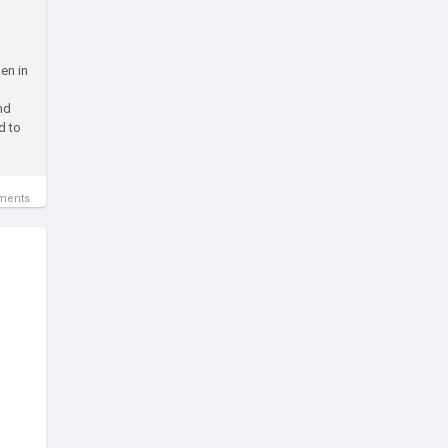
en in
nd
d to
ments