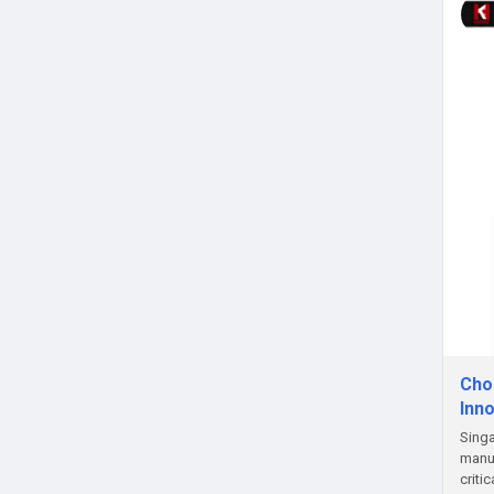
Choo
Inn
Singa
manuf
criti