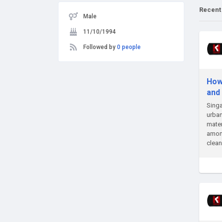
Recent
Male
11/10/1994
Followed by
0 people
How
and
Singa
urban
mater
among
clean