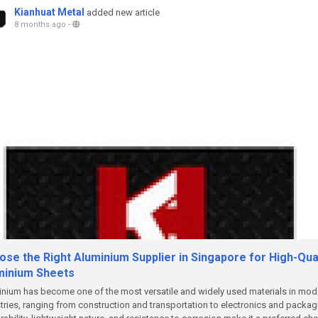
Kianhuat Metal
added new article
8 months ago
-
se the Right Aluminium Supplier in Singapore for High-Qual
minium Sheets
nium has become one of the most versatile and widely used materials in mod
tries, ranging from construction and transportation to electronics and packag