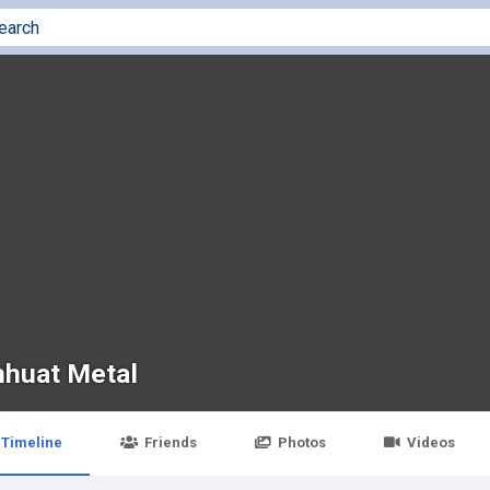
nhuat Metal
Timeline
Friends
Photos
Videos