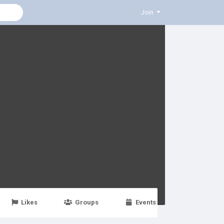
Join
Likes
Groups
Events