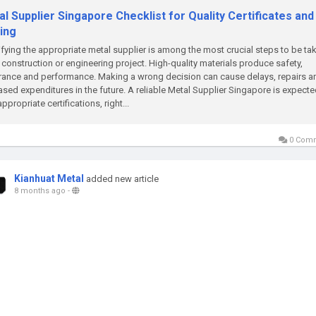
l Supplier Singapore Checklist for Quality Certificates and
ing
ifying the appropriate metal supplier is among the most crucial steps to be tak
 construction or engineering project. High-quality materials produce safety,
ance and performance. Making a wrong decision can cause delays, repairs a
ased expenditures in the future. A reliable Metal Supplier Singapore is expecte
appropriate certifications, right...
0 Com
Kianhuat Metal
added new article
8 months ago
-