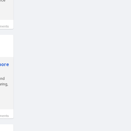
oice
ments
apore
and
ring,
ments