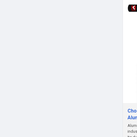
Choo
Alu
Alumi
indus