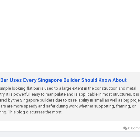
t Bar Uses Every Singapore Builder Should Know About
simple looking flat bar is used to a large extent in the construction and metal
try. It is powerful, easy to manipulate and is applicable in most structures. It is
rred by the Singapore builders due to its reliability in small as well as big proje
bars are more speedy and safer during work whether supporting, framing, or
ring. This blog discusses the most...
0 Com