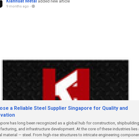
Kianhuat Metal
added new article
9 months ago
-
se a Reliable Steel Supplier Singapore for Quality and
ovation
pore has long been recognized as a global hub for construction, shipbuilding
acturing, and infrastructure development. At the core of these industries lies 
cal material — steel. From high-rise structures to intricate engineering compone