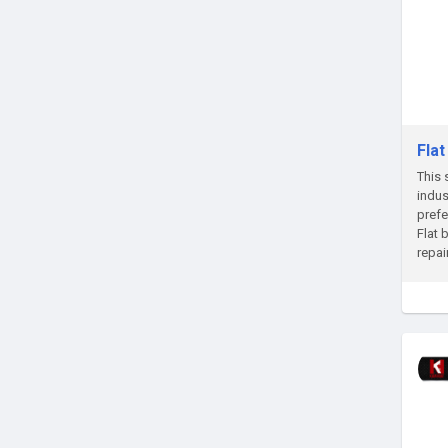
Fla
This 
indus
prefe
Flat 
repai