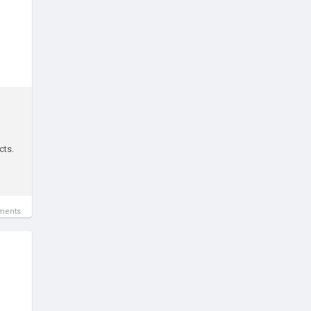
cts.
ments