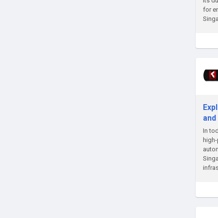
Its d
for e
Singa
Expl
and
In to
high-
autom
Singa
infra