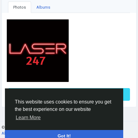
Photos
Albums
See More
This website uses cookies to ensure you get
the best experience on our website
Learn More
© 2026 Gracebook ·
English
About
·
Terms
·
Privacy
·
Contact Us
·
Directory
Got It!