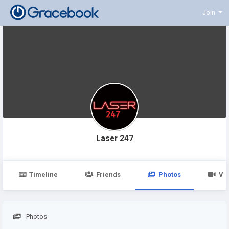
Join
Laser 247
Timeline
Friends
Photos
Vi
Photos