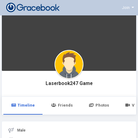
Join
Laserbook247 Game
Timeline
Friends
Photos
Vi
Male