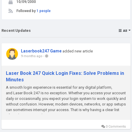
10/09/2000
Followed by
1 people
Recent Updates
All
Laserbook247 Game
added new article
9 months ago
-
Laser Book 247 Quick Login Fixes: Solve Problems in
Minutes
A smooth login experience is essential for any digital platform,
and Laser Book 247 is no exception. Whether you access your account
daily or occasionally, you expect your login system to work quickly and
without confusion. However, modern devices, networks, or app setups
can sometimes interrupt your access. That is why having a clear list
of Quick Login Fixes becomes...
0 Comments