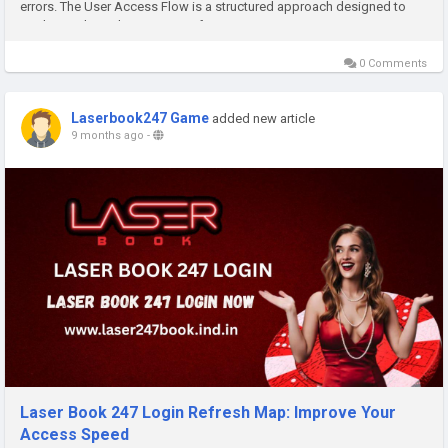
errors. The User Access Flow is a structured approach designed to
guide you through every step of...
0 Comments
Laserbook247 Game
added new article
9 months ago
-
Laser Book 247 Login Refresh Map: Improve Your
Access Speed