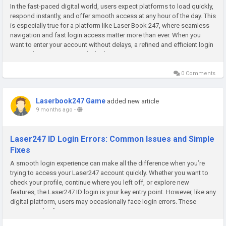
In the fast-paced digital world, users expect platforms to load quickly,
respond instantly, and offer smooth access at any hour of the day. This
is especially true for a platform like Laser Book 247, where seamless
navigation and fast login access matter more than ever. When you
want to enter your account without delays, a refined and efficient login
system becomes essential. That’s...
0 Comments
Laserbook247 Game
added new article
9 months ago
-
Laser247 ID Login Errors: Common Issues and Simple
Fixes
A smooth login experience can make all the difference when you’re
trying to access your Laser247 account quickly. Whether you want to
check your profile, continue where you left off, or explore new
features, the Laser247 ID login is your key entry point. However, like any
digital platform, users may occasionally face login errors. These
issues can be frustrating,...