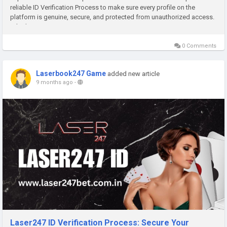
reliable ID Verification Process to make sure every profile on the
platform is genuine, secure, and protected from unauthorized access.
Whether you are a new user creating...
0 Comments
Laserbook247 Game
added new article
9 months ago
-
Laser247 ID Verification Process: Secure Your