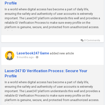
Profile
In a world where digital access has become a part of daily life,
ensuring the safety and authenticity of user accounts is extremely
important. The Laser247 platform understands this well and provides a
reliable ID Verification Process to make sure every profile on the
platform is genuine, secure, and protected from unauthorized access.
Whether you are a new user creating...
0 Comments
Laserbook247 Game
added new article
9 months ago
-
Laser247 ID Verification Process: Secure Your
Profile
In a world where digital access has become a part of daily life,
ensuring the safety and authenticity of user accounts is extremely
important. The Laser247 platform understands this well and provides a
reliable ID Verification Process to make sure every profile on the
platform is genuine, secure, and protected from unauthorized access.
Whether you are a new user creating...