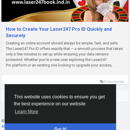
How to Create Your Laser247 Pro ID Quickly and
Securely
Creating an online account should always be simple, fast, and safe.
The Laser247 Pro ID offers exactly that — a smooth process that takes
only a few minutes to set up while ensuring your data remains
protected. Whether you’re a new user exploring the Laser247
Pro platform or an existing one looking to upgrade your access,
setting up your ID is the key to...
0 Comments
More Stories
This website uses cookies to ensure you get
the best experience on our website
Learn More
© 2026 Gracebook ·
English
About
·
Terms
·
Privacy
·
Contact Us
·
Directory
Got It!