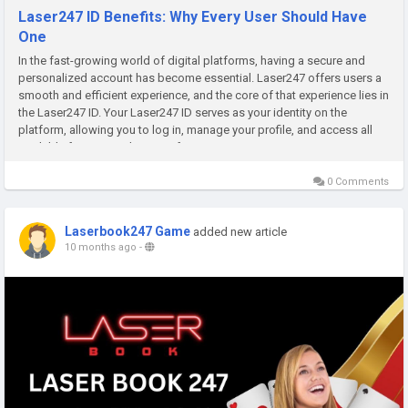
Laser247 ID Benefits: Why Every User Should Have
One
In the fast-growing world of digital platforms, having a secure and
personalized account has become essential. Laser247 offers users a
smooth and efficient experience, and the core of that experience lies in
the Laser247 ID. Your Laser247 ID serves as your identity on the
platform, allowing you to log in, manage your profile, and access all
available features without confusion or...
0 Comments
Laserbook247 Game
added new article
10 months ago
-