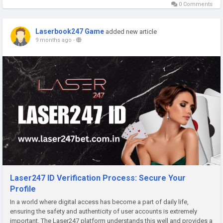
0 Comments
Laserbook247 Game
added new article
9 months ago
-
Laser247 ID Verification Process: Secure Your
Profile
In a world where digital access has become a part of daily life,
ensuring the safety and authenticity of user accounts is extremely
important. The Laser247 platform understands this well and provides a