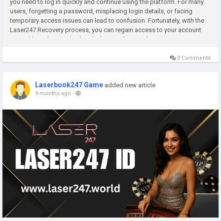
you need to log in quickly and continue using the platform. For many
users, forgetting a password, misplacing login details, or facing
temporary access issues can lead to confusion. Fortunately, with the
Laser247 Recovery process, you can regain access to your account
smoothly and securely. The platform is designed to ensure...
0 Comments
Laserbook247 Game
added new article
9 months ago
-