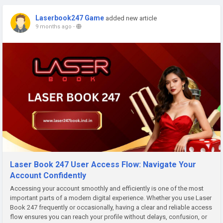
Laserbook247 Game
added new article
9 months ago
-
Laser Book 247 User Access Flow: Navigate Your
Account Confidently
Accessing your account smoothly and efficiently is one of the most
important parts of a modern digital experience. Whether you use Laser
Book 247 frequently or occasionally, having a clear and reliable access
flow ensures you can reach your profile without delays, confusion, or