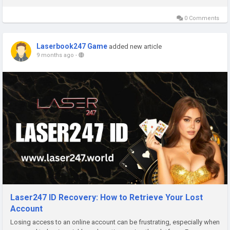
0 Comments
Laserbook247 Game
added new article
9 months ago
-
Laser247 ID Recovery: How to Retrieve Your Lost
Account
Losing access to an online account can be frustrating, especially when