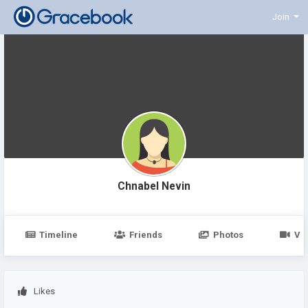
Join
Chnabel Nevin
Timeline
Friends
Photos
Vi
Likes