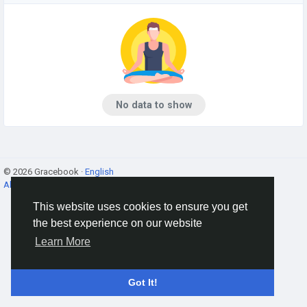
No data to show
© 2026 Gracebook ·
English
About
·
Terms
·
Privacy
·
Contact Us
·
Directory
This website uses cookies to ensure you get
the best experience on our website
Learn More
Got It!