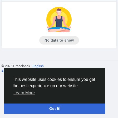
No data to show
© 2026 Gracebook ·
English
About
·
Terms
·
Privacy
·
Contact Us
·
Directory
This website uses cookies to ensure you get
the best experience on our website
Learn More
Got It!