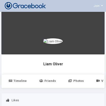
Join
Liam Oliver
Timeline
Friends
Photos
Vi
Likes