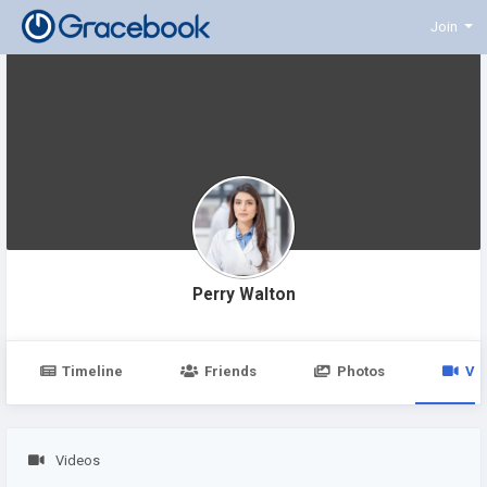
Join
Perry Walton
Timeline
Friends
Photos
Vi
Videos