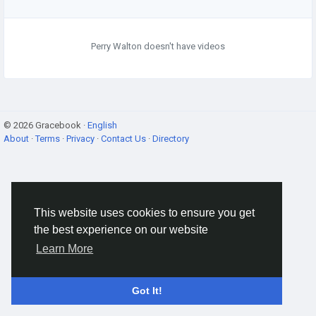
Perry Walton doesn't have videos
© 2026 Gracebook ·
English
About
·
Terms
·
Privacy
·
Contact Us
·
Directory
This website uses cookies to ensure you get
the best experience on our website
Learn More
Got It!