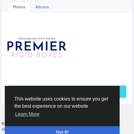
Photos
Albums
See More
This website uses cookies to ensure you get
the best experience on our website
Learn More
© 2026 Gracebook ·
English
About
·
Terms
·
Privacy
·
Contact Us
·
Directory
Got It!