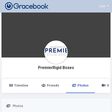
Join
PremierRigid Boxes
Timeline
Friends
Photos
Vi
Photos