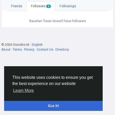
Friends
Followers
Followings
0
Raushan Tiwari doesn't have followers
© 2026 Gracebook ·
English
About
·
Terms
·
Privacy
·
Contact Us
·
Directory
This website uses cookies to ensure you get
the best experience on our website
Learn More
Got It!