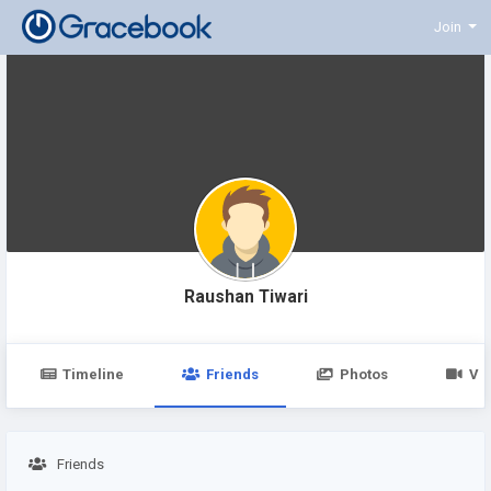
Join
Raushan Tiwari
Timeline
Friends
Photos
Vi
Friends