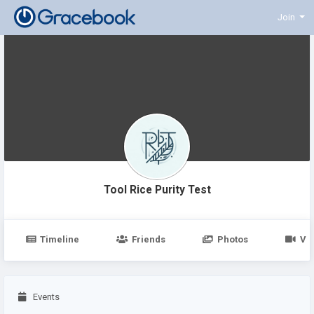
Join
Tool Rice Purity Test
Timeline
Friends
Photos
Vi
Events