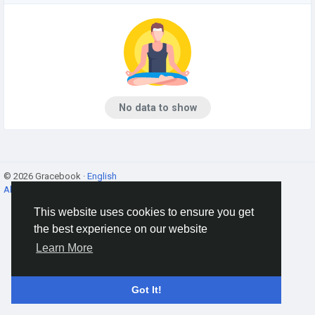
No data to show
© 2026 Gracebook ·
English
About
·
Terms
·
Privacy
·
Contact Us
·
Directory
This website uses cookies to ensure you get
the best experience on our website
Learn More
Got It!