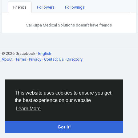
Friends
Followers
Followings
Sai Kirpa Medical Solutions doesn't have friends
© 2026 Gracebook ·
English
About
·
Terms
·
Privacy
·
Contact Us
·
Directory
This website uses cookies to ensure you get
the best experience on our website
Learn More
Got It!