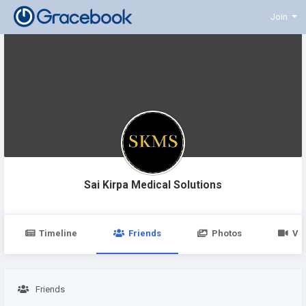
Join
Sai Kirpa Medical Solutions
Timeline
Friends
Photos
Vi
Friends