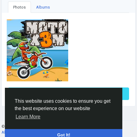
Photos
Albums
See More
This website uses cookies to ensure you get
the best experience on our website
Learn More
© 2026 Gracebook ·
English
About
·
Terms
·
Privacy
·
Contact Us
·
Directory
Got It!