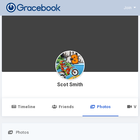
Join
Scot Smith
Timeline
Friends
Photos
Vi
Photos