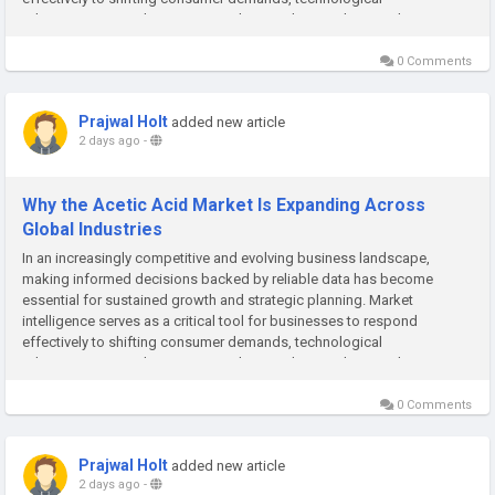
advancements, and emerging market trends. At Polaris Market
Research, we are committed to...
0 Comments
Prajwal Holt
added new article
2 days ago
-
Why the Acetic Acid Market Is Expanding Across
Global Industries
In an increasingly competitive and evolving business landscape,
making informed decisions backed by reliable data has become
essential for sustained growth and strategic planning. Market
intelligence serves as a critical tool for businesses to respond
effectively to shifting consumer demands, technological
advancements, and emerging market trends. At Polaris Market
Research, we are committed to...
0 Comments
Prajwal Holt
added new article
2 days ago
-