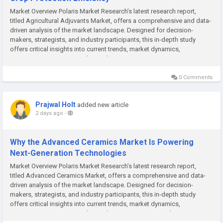
Market Overview Polaris Market Research’s latest research report,
titled Agricultural Adjuvants Market, offers a comprehensive and data-
driven analysis of the market landscape. Designed for decision-
makers, strategists, and industry participants, this in-depth study
offers critical insights into current trends, market dynamics,
competitive strategies, and growth projections. In a...
0 Comments
Prajwal Holt
added new article
2 days ago
-
Why the Advanced Ceramics Market Is Powering
Next-Generation Technologies
Market Overview Polaris Market Research’s latest research report,
titled Advanced Ceramics Market, offers a comprehensive and data-
driven analysis of the market landscape. Designed for decision-
makers, strategists, and industry participants, this in-depth study
offers critical insights into current trends, market dynamics,
competitive strategies, and growth projections. In a market...