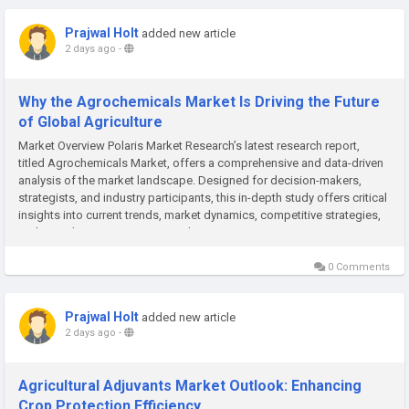
Prajwal Holt
added new article
2 days ago
-
Why the Agrochemicals Market Is Driving the Future
of Global Agriculture
Market Overview Polaris Market Research’s latest research report,
titled Agrochemicals Market, offers a comprehensive and data-driven
analysis of the market landscape. Designed for decision-makers,
strategists, and industry participants, this in-depth study offers critical
insights into current trends, market dynamics, competitive strategies,
and growth projections. In a market...
0 Comments
Prajwal Holt
added new article
2 days ago
-
Agricultural Adjuvants Market Outlook: Enhancing
Crop Protection Efficiency