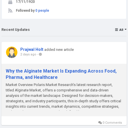
17/11/1920
Followed by
0 people
Recent Updates
All
Prajwal Holt
added new article
2 days ago
-
Why the Alginate Market Is Expanding Across Food,
Pharma, and Healthcare
Market Overview Polaris Market Research’s latest research report,
titled Alginate Market, offers a comprehensive and data-driven
analysis of the market landscape. Designed for decision-makers,
strategists, and industry participants, this in-depth study offers critical
insights into current trends, market dynamics, competitive strategies,
and growth projections. In a market defined by...
0 Comments