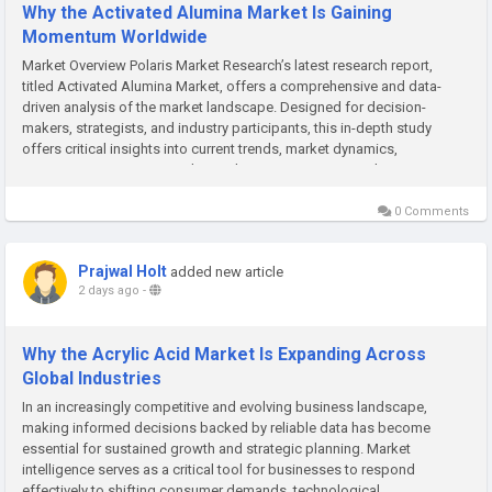
Why the Activated Alumina Market Is Gaining
Momentum Worldwide
Market Overview Polaris Market Research’s latest research report,
titled Activated Alumina Market, offers a comprehensive and data-
driven analysis of the market landscape. Designed for decision-
makers, strategists, and industry participants, this in-depth study
offers critical insights into current trends, market dynamics,
competitive strategies, and growth projections. In a market...
0 Comments
Prajwal Holt
added new article
2 days ago
-
Why the Acrylic Acid Market Is Expanding Across
Global Industries
In an increasingly competitive and evolving business landscape,
making informed decisions backed by reliable data has become
essential for sustained growth and strategic planning. Market
intelligence serves as a critical tool for businesses to respond
effectively to shifting consumer demands, technological