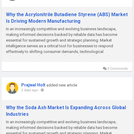
Why the Acrylonitrile Butadiene Styrene (ABS) Market
Is Driving Modern Manufacturing
In an increasingly competitive and evolving business landscape,
making informed decisions backed by reliable data has become
essential for sustained growth and strategic planning. Market
intelligence serves as a critical tool for businesses to respond
effectively to shifting consumer demands, technological
advancements, and emerging market trends. At Polaris Market
Research, we are committed to...
0 Comments
Prajwal Holt
added new article
2 days ago
-
Why the Soda Ash Market Is Expanding Across Global
Industries
In an increasingly competitive and evolving business landscape,
making informed decisions backed by reliable data has become
essential for sustained growth and strategic planning. Market