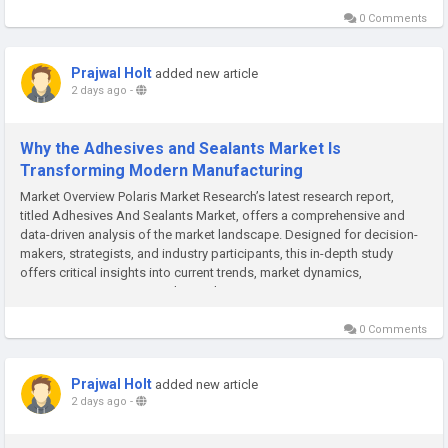
0 Comments
Prajwal Holt
added new article
2 days ago
-
Why the Adhesives and Sealants Market Is
Transforming Modern Manufacturing
Market Overview Polaris Market Research’s latest research report,
titled Adhesives And Sealants Market, offers a comprehensive and
data-driven analysis of the market landscape. Designed for decision-
makers, strategists, and industry participants, this in-depth study
offers critical insights into current trends, market dynamics,
competitive strategies, and growth projections. In a...
0 Comments
Prajwal Holt
added new article
2 days ago
-