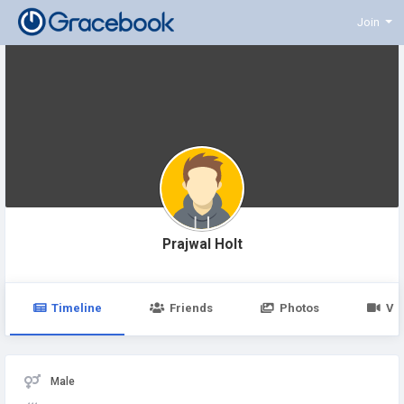
Join
Prajwal Holt
Timeline
Friends
Photos
Vi
Male