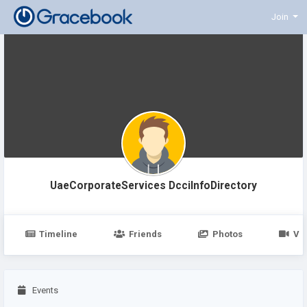
Join
UaeCorporateServices DcciInfoDirectory
Timeline
Friends
Photos
Vi
Events