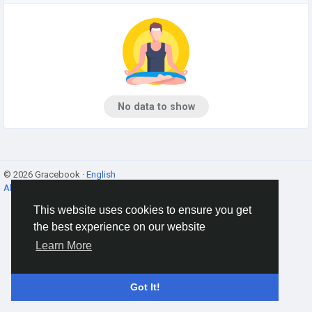
No data to show
© 2026 Gracebook ·
English
About
·
Terms
·
Privacy
·
Contact Us
·
Directory
This website uses cookies to ensure you get
the best experience on our website
Learn More
Got It!