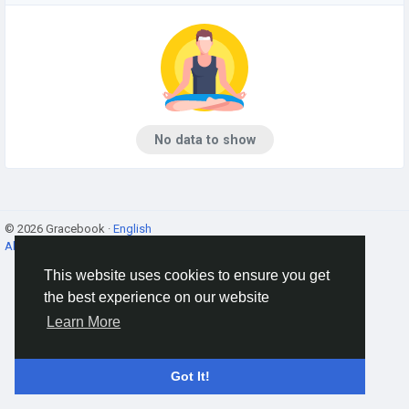
No data to show
© 2026 Gracebook ·
English
About
·
Terms
·
Privacy
·
Contact Us
·
Directory
This website uses cookies to ensure you get
the best experience on our website
Learn More
Got It!