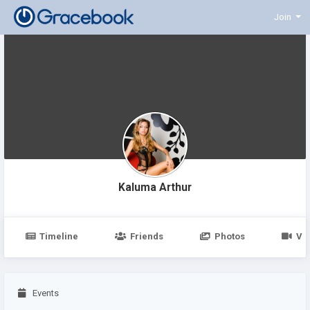
Join
Kaluma Arthur
Timeline
Friends
Photos
Vi
Events