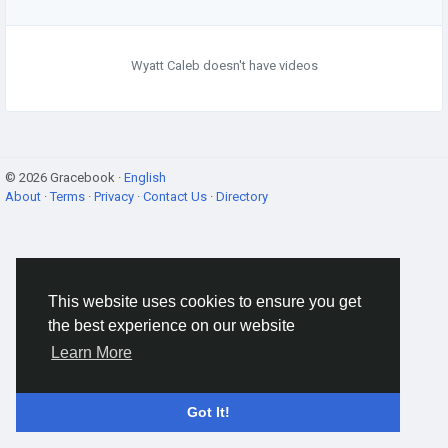
Wyatt Caleb doesn't have videos
© 2026 Gracebook ·
English
About
·
Terms
·
Privacy
·
Contact Us
·
Directory
This website uses cookies to ensure you get
the best experience on our website
Learn More
Got It!