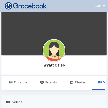
Join
Wyatt Caleb
Timeline
Friends
Photos
Vi
Videos