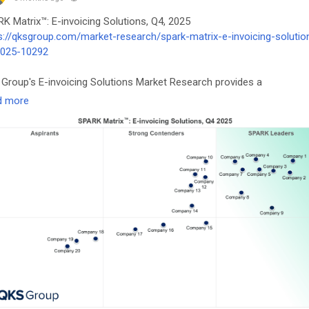
K Matrix™: E-invoicing Solutions, Q4, 2025
s://qksgroup.com/market-research/spark-matrix-e-invoicing-solutio
2025-10292
Group's E-invoicing Solutions Market Research provides a
rehensive analysis of the global e-invoicing market, focusing on
d more
nological advancements, emerging market trends, and the future
ook.
voicing
#FinTech