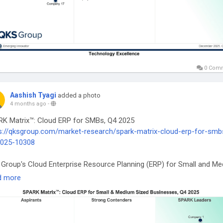
0 Com
Aashish Tyagi
added a photo
4 months ago
-
K Matrix™: Cloud ERP for SMBs, Q4 2025
s://qksgroup.com/market-research/spark-matrix-cloud-erp-for-smb
2025-10308
Group's Cloud Enterprise Resource Planning (ERP) for Small and M
d Businesses market research includes a comprehensive analysis of
d more
al market in terms of emerging technology trends, market trends, an
re market outlook.
oudERP
#SMBTechnology
#DigitalTransformation
#ERPSoftware