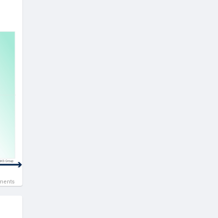
ments