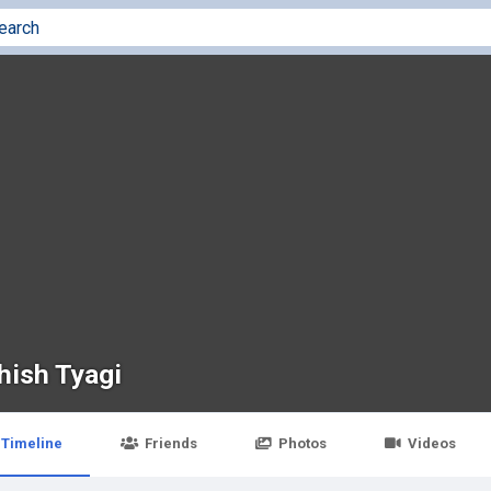
hish Tyagi
Timeline
Friends
Photos
Videos