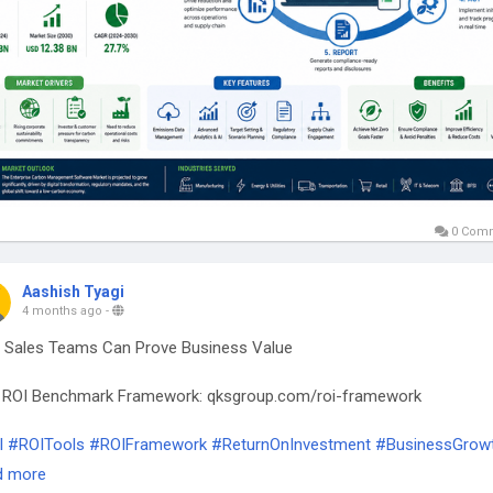
0 Com
Aashish Tyagi
4 months ago
-
Sales Teams Can Prove Business Value
 ROI Benchmark Framework: qksgroup.com/roi-framework
I
#ROITools
#ROIFramework
#ReturnOnInvestment
#BusinessGrow
inessStrategy
#ValueCreation
#PerformanceMetrics
d more