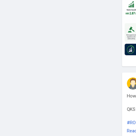
How 
QKS
#RO
#Bus
Rea