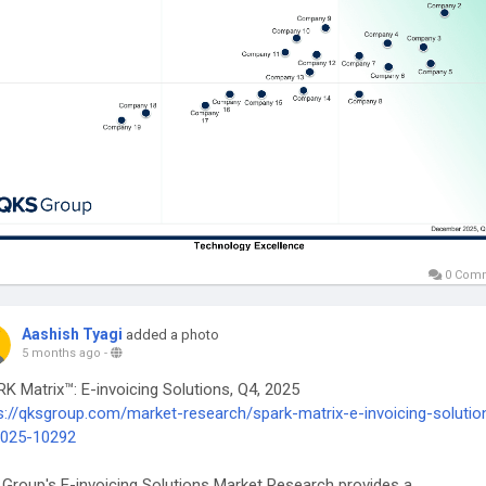
0 Com
Aashish Tyagi
added a photo
5 months ago
-
K Matrix™: E-invoicing Solutions, Q4, 2025
s://qksgroup.com/market-research/spark-matrix-e-invoicing-solutio
2025-10292
Group's E-invoicing Solutions Market Research provides a