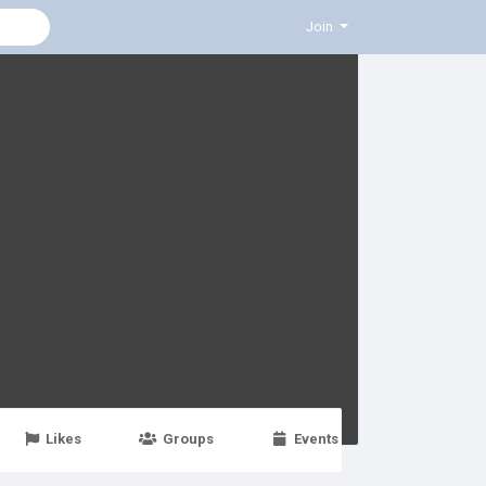
Join
Likes
Groups
Events