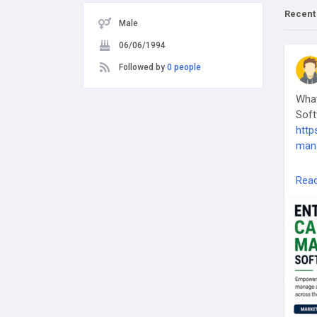
Recent
Male
06/06/1994
Followed by
0 people
What
Soft
http
man
#En
Rea
#Sus