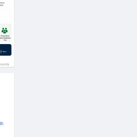
ments
th