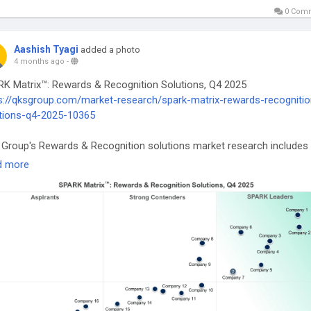
0 Com
Aashish Tyagi
added a photo
4 months ago
-
K Matrix™: Rewards & Recognition Solutions, Q4 2025
s://qksgroup.com/market-research/spark-matrix-rewards-recognitio
tions-q4-2025-10365
Group's Rewards & Recognition solutions market research includes
rehensive analysis of the global market in terms of emerging
d more
nology trends, market trends, and future market outlook.
wardsAndRecognition
#EmployeeEngagement
#HRTech
#SPARKMat