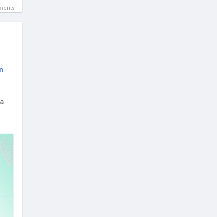
ments
n-
 a
rix