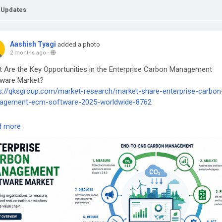
 Updates
Aashish Tyagi
added a photo
2 months ago
-
 Are the Key Opportunities in the Enterprise Carbon Management
ware Market?
s://qksgroup.com/market-research/market-share-enterprise-carbon
agement-ecm-software-2025-worldwide-8762
terpriseCarbonManagement
#CarbonManagementSoftware
d more
tainabilityTechnology
#NetZeroStrategy
#ESGReporting
#ClimateT