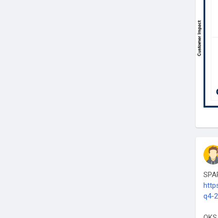
SPAR
http
q4-
QKS 