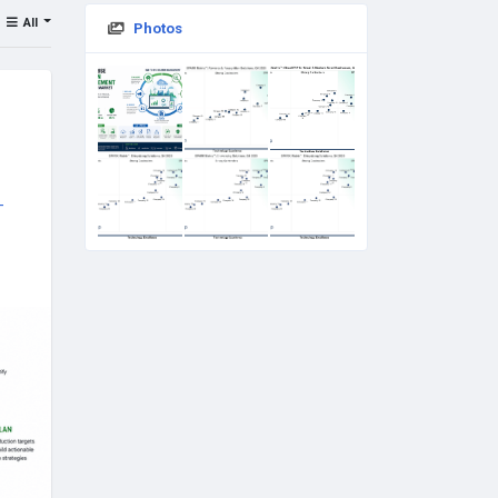
All
Photos
-
ech