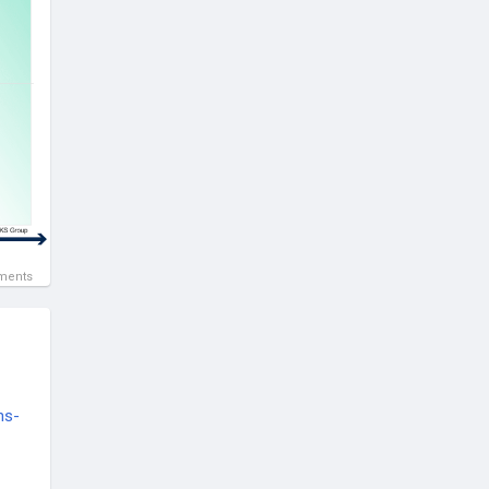
ments
ns-