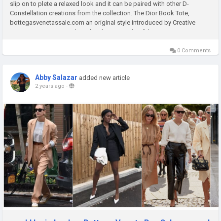
slip on to plete a relaxed look and it can be paired with other D-
Constellation creations from the collection. The Dior Book Tote,
bottegasvenetassale.com an original style introduced by Creative
Director Maria Grazia Chiuri, has bee a staple of the Dior...
0 Comments
Abby Salazar
added new article
2 years ago
-