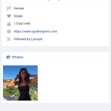
Female
Single
17/04/1999
https://www.sgsdesigners.com
Followed by
2 people
Photos