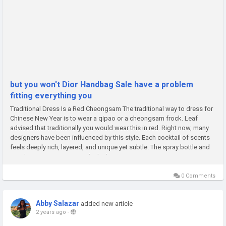
but you won't Dior Handbag Sale have a problem
fitting everything you
Traditional Dress Is a Red Cheongsam The traditional way to dress for
Chinese New Year is to wear a qipao or a cheongsam frock. Leaf
advised that traditionally you would wear this in red. Right now, many
designers have been influenced by this style. Each cocktail of scents
feels deeply rich, layered, and unique yet subtle. The spray bottle and
travel-size set are a minimalist's dream.Size: 1.5...
0 Comments
Abby Salazar
added new article
2 years ago
-