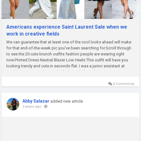
Americans experience Saint Laurent Sale when we
work in creative fields
We can guarantee that at least one of the cool looks ahead will make
for that end-of-the-week pic you've been searching for.Scroll through
to see the 20 cute brunch outfits fashion people are wearing right
now.Printed Dress Neutral Blazer Low Heels This outfit will have you
looking trendy and cute in seconds flat. I was a junior assistant at
Look magazine working at the fashion desk, and I...
0 Comments
Abby Salazar
added new article
2 years ago
-