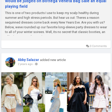
would be judged on Bottega Veneta Bag Sale an equal
playing field
This is one of two products I use to keep my scalp healthy during
summer and high stress periods. But hear us out: Theres a reason
sequinned dresses come back every New Years Eve. Are you with us?
Below, weve rounded up our favorite long-sleeve party dresses to wear
to all of your winter soirees. Well, its no secret that classic booties, an
effortless option for nearly any occasion, are one...
0 Comments
Abby Salazar
added new article
2 years ago
-