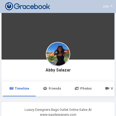
Join
Abby Salazar
Timeline
Friends
Photos
Vi
Luxury Designers Bags Outlet Online Sales At
www.sgsdesigners.com