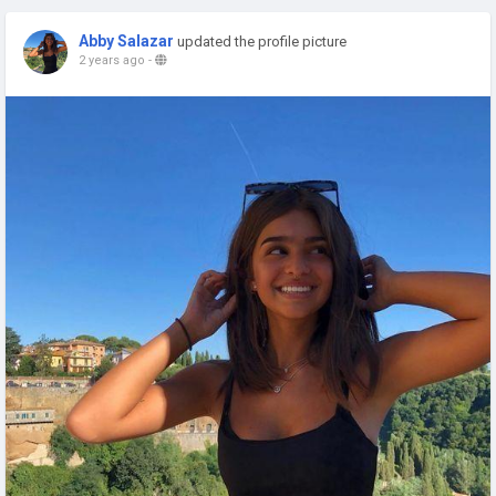
Abby Salazar
updated the profile picture
2 years ago
-