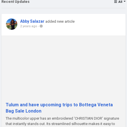
Recent Updates
All
Abby Salazar
added new article
2 years ago
-
Tulum and have upcoming trips to Bottega Veneta
Bag Sale London
The multicolor upper has an embroidered 'CHRISTIAN DIOR' signature
that instantly stands out. Its streamlined silhouette makes it easy to