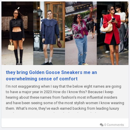
they bring Golden Goose Sneakers me an
overwhelming sense of comfort
I'm not exaggerating when I say that the below eight names are going
to have a major year in 2023.How do I know this? Because I keep
hearing about these names from fashion's most influential insiders
and have been seeing some of the most stylish women I know wearing
them. What's more, they've each earned backing from leading luxury
retailers in some way or another, whether it be jewelry line...
0 Comments