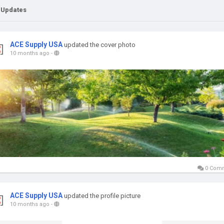
 Updates
ACE Supply USA
updated the cover photo
10 months ago
-
0 Com
ACE Supply USA
updated the profile picture
10 months ago
-