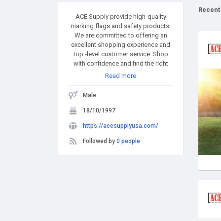
Recent
ACE Supply provide high-quality
marking flags and safety products.
We are committed to offering an
excellent shopping experience and
top -level customer service. Shop
with confidence and find the right
product that suits your needs. Even if
Read more
you are not sure of what you want,
our e-shop has got several ways to
Male
help you identify your needs.
Everything about ACE Supply
18/10/1997
revolves around our commitment to
https://acesupplyusa.com/
help you look your best and inspire
confidence in you.
Followed by
0 people