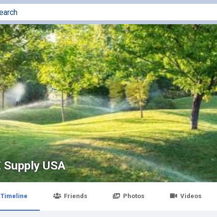
 Supply USA
Timeline
Friends
Photos
Videos