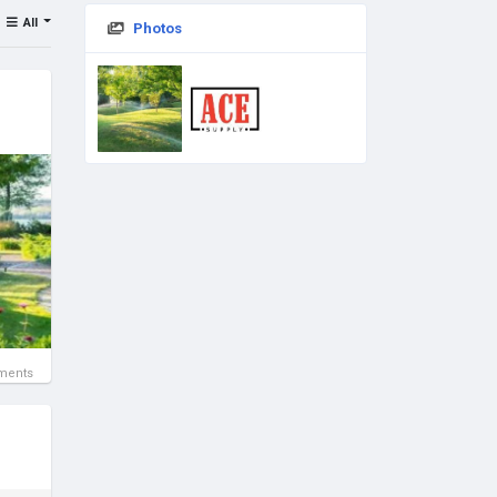
All
Photos
ments