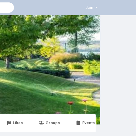
Join
Likes
Groups
Events