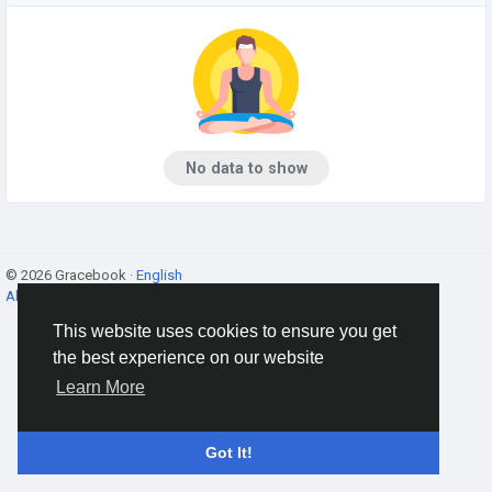
No data to show
© 2026 Gracebook ·
English
About
·
Terms
·
Privacy
·
Contact Us
·
Directory
This website uses cookies to ensure you get
the best experience on our website
Learn More
Got It!