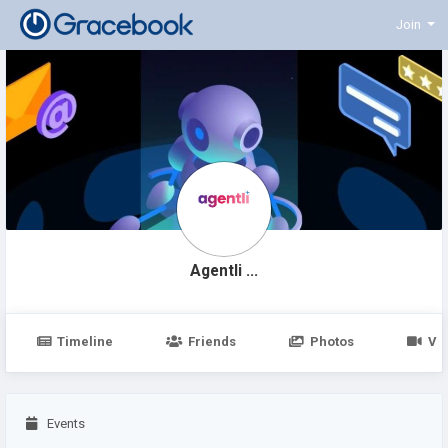
Join
Agentli ...
Timeline
Friends
Photos
Vi
Events