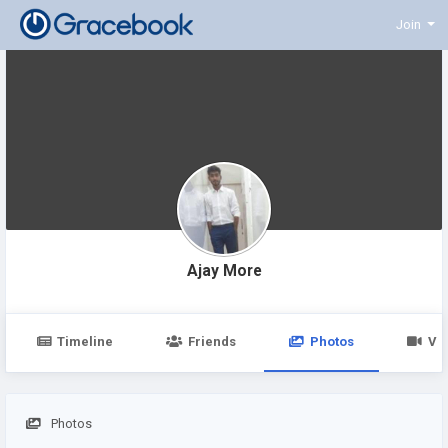
Join
Ajay More
Timeline
Friends
Photos
Vi
Photos