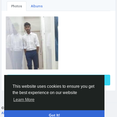
Photos
Albums
See More
This website uses cookies to ensure you get
the best experience on our website
Learn More
© 2026 Gracebook ·
English
About
·
Terms
·
Privacy
·
Contact Us
·
Directory
Got It!