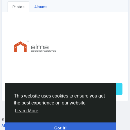
Photos
Albums
See More
This website uses cookies to ensure you get
the best experience on our website
Learn More
© 2026 Gracebook ·
English
About
·
Terms
·
Privacy
·
Contact Us
·
Directory
Got It!