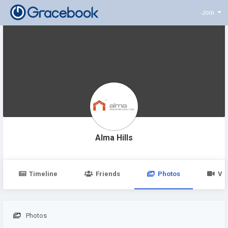
Join
Alma Hills
Timeline
Friends
Photos
Vi
Photos