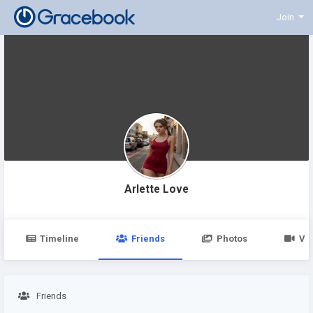
Join
Arlette Love
Timeline
Friends
Photos
Vi
Friends