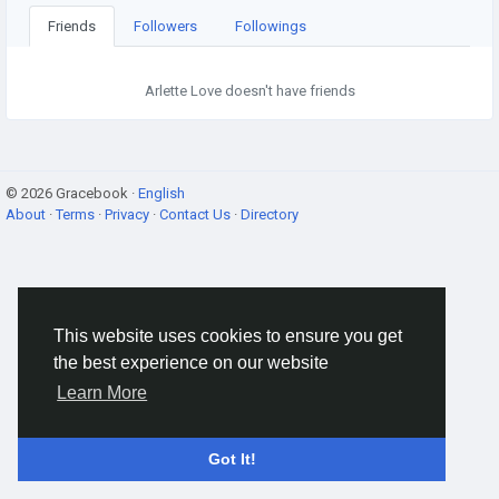
Friends
Followers
Followings
Arlette Love doesn't have friends
© 2026 Gracebook ·
English
About
·
Terms
·
Privacy
·
Contact Us
·
Directory
This website uses cookies to ensure you get
the best experience on our website
Learn More
Got It!