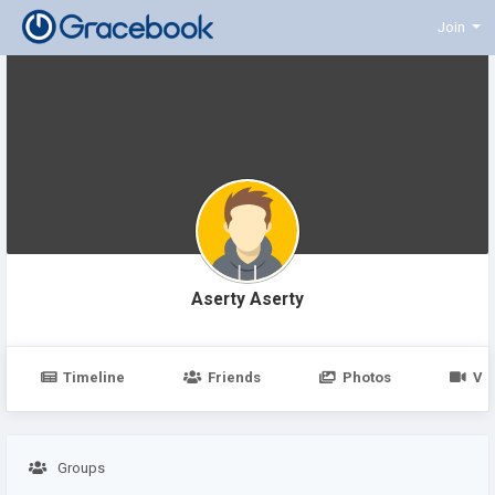
Join
Aserty Aserty
Timeline
Friends
Photos
Vi
Groups