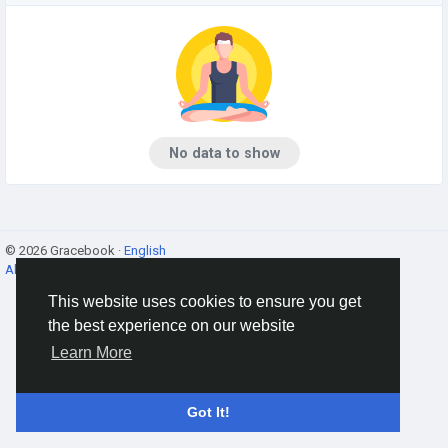
No data to show
© 2026 Gracebook ·
English
About
·
Terms
·
Privacy
·
Contact Us
·
Directory
This website uses cookies to ensure you get
the best experience on our website
Learn More
Got It!