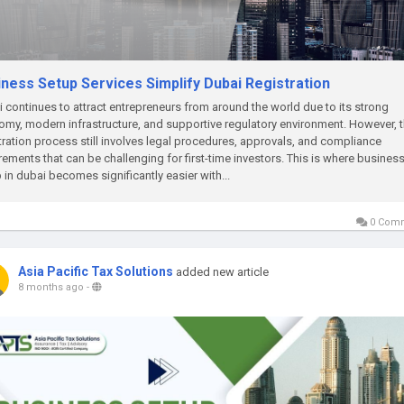
iness Setup Services Simplify Dubai Registration
 continues to attract entrepreneurs from around the world due to its strong
my, modern infrastructure, and supportive regulatory environment. However, 
tration process still involves legal procedures, approvals, and compliance
rements that can be challenging for first-time investors. This is where busines
 in dubai becomes significantly easier with...
0 Com
Asia Pacific Tax Solutions
added new article
8 months ago
-