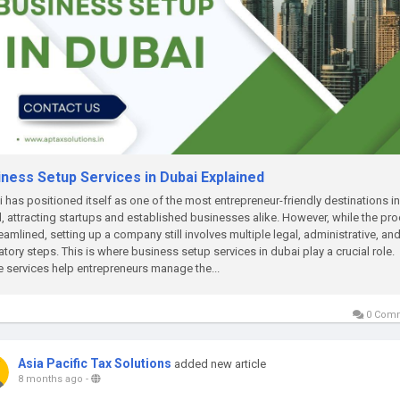
iness Setup Services in Dubai Explained
 has positioned itself as one of the most entrepreneur-friendly destinations in
, attracting startups and established businesses alike. However, while the pr
reamlined, setting up a company still involves multiple legal, administrative, an
atory steps. This is where business setup services in dubai play a crucial role.
 services help entrepreneurs manage the...
0 Com
Asia Pacific Tax Solutions
added new article
8 months ago
-