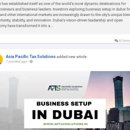
 has established itself as one of the world’s most dynamic destinations for
preneurs and business leaders. Investors exploring business setup in dubai f
 and other international markets are increasingly drawn to the city’s unique ble
tunity, stability, and innovation. Dubai’s vision-driven leadership and open
my have transformed it into a...
0 Com
Asia Pacific Tax Solutions
added new article
7 months ago
-