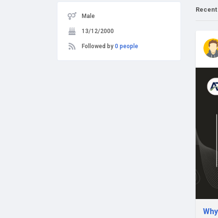
Recent
Male
13/12/2000
Followed by
0 people
Why