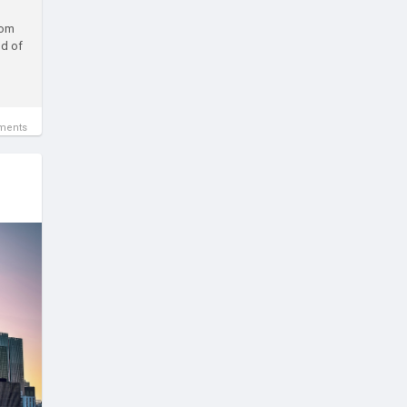
rom
nd of
ments