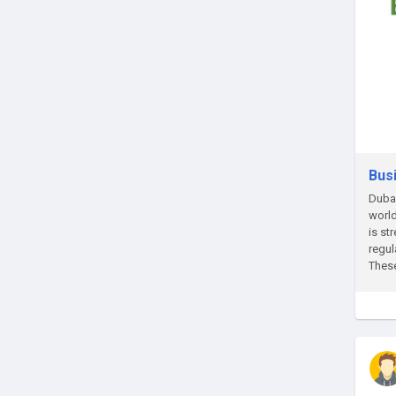
Bus
Dubai
world
is st
regul
These