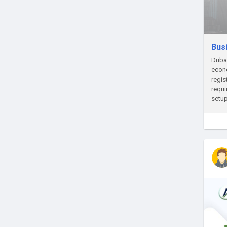
Bus
Dubai
econo
regis
requi
setup