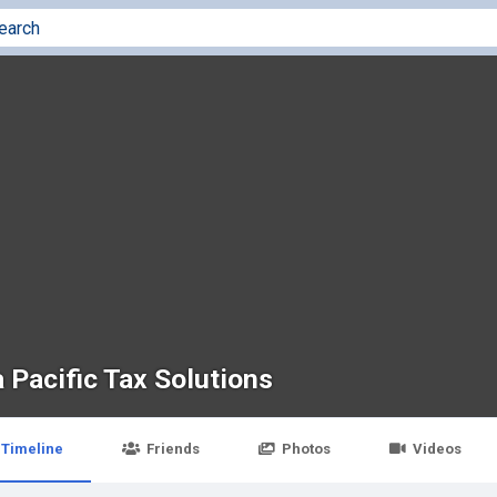
 Pacific Tax Solutions
Timeline
Friends
Photos
Videos