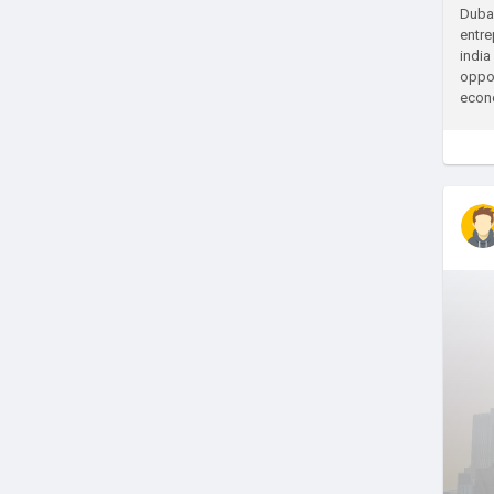
Dubai
entre
india
oppor
econo