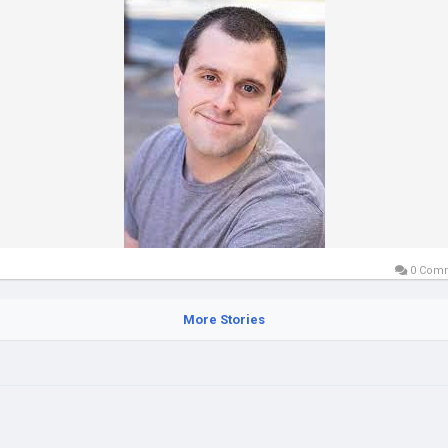
0 Com
More Stories