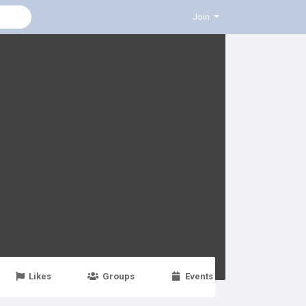
Join
Likes
Groups
Events