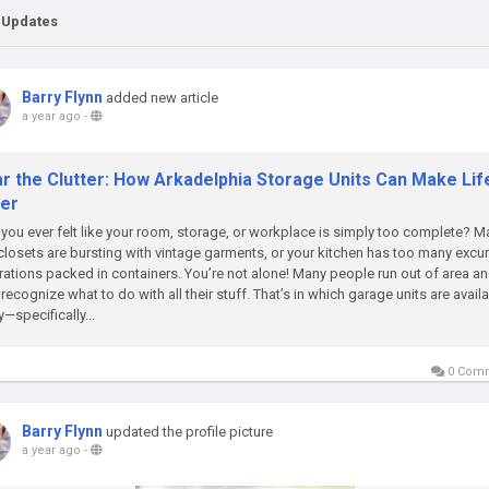
 Updates
Barry Flynn
added new article
a year ago
-
ar the Clutter: How Arkadelphia Storage Units Can Make Lif
ier
you ever felt like your room, storage, or workplace is simply too complete? 
closets are bursting with vintage garments, or your kitchen has too many excu
ations packed in containers. You’re not alone! Many people run out of area a
 recognize what to do with all their stuff. That’s in which garage units are availa
—specifically...
0 Com
Barry Flynn
updated the profile picture
a year ago
-