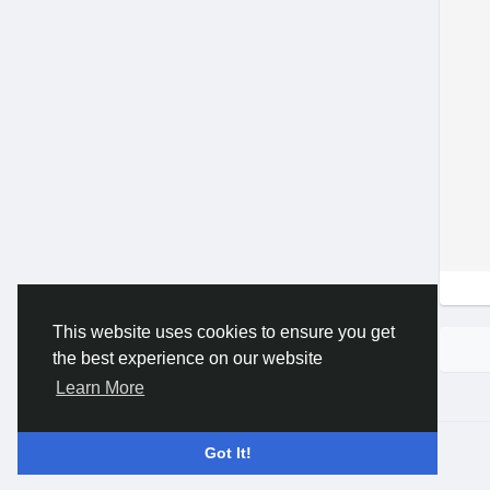
This website uses cookies to ensure you get
the best experience on our website
Learn More
© 2026 Gracebook ·
English
Got It!