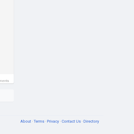
ments
About
·
Terms
·
Privacy
·
Contact Us
·
Directory