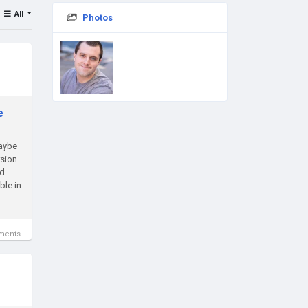
All
Photos
e
Maybe
rsion
nd
ble in
ments