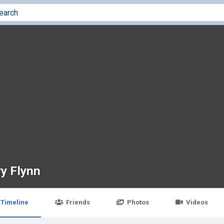
ry Flynn
Timeline
Friends
Photos
Videos