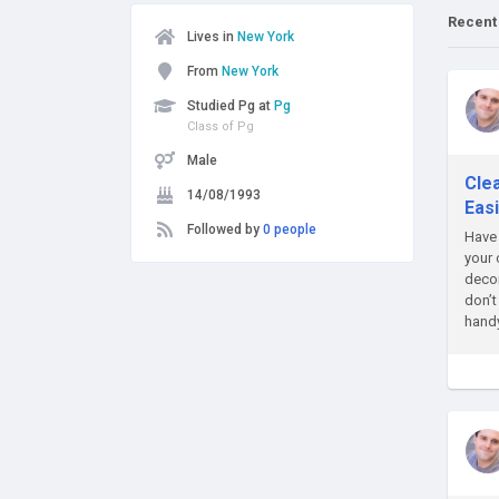
Recent
Lives in
New York
From
New York
Studied Pg at
Pg
Class of Pg
Male
Cle
14/08/1993
Eas
Followed by
0 people
Have 
your 
decor
don’t
handy