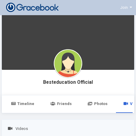
Join
Besteducation Official
Timeline
Friends
Photos
Vi
Videos