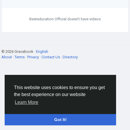
Besteducation Official doesn't have videos
© 2026 Gracebook ·
English
About
·
Terms
·
Privacy
·
Contact Us
·
Directory
This website uses cookies to ensure you get
the best experience on our website
Learn More
Got It!