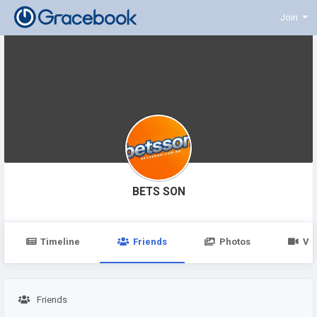
Join
BETS SON
Timeline
Friends
Photos
Vi
Friends