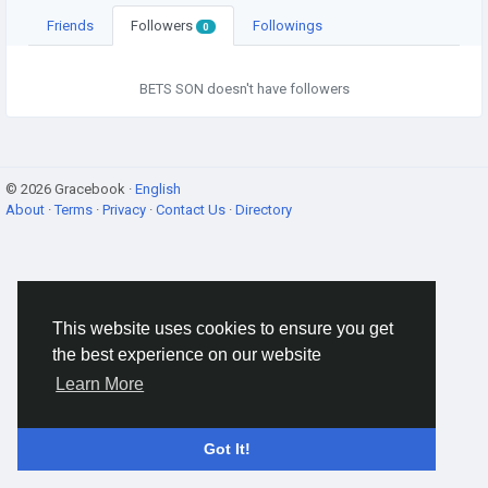
Friends
Followers
Followings
0
BETS SON doesn't have followers
© 2026 Gracebook ·
English
About
·
Terms
·
Privacy
·
Contact Us
·
Directory
This website uses cookies to ensure you get
the best experience on our website
Learn More
Got It!