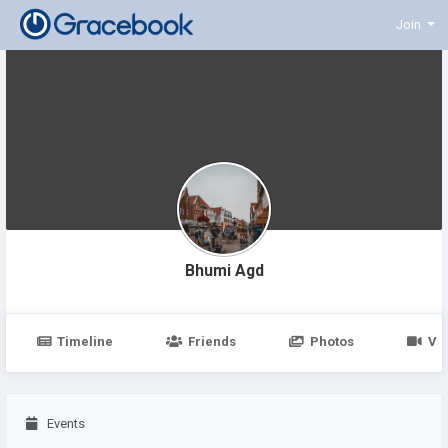
Join
Bhumi Agd
Timeline
Friends
Photos
Vi
Events