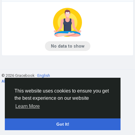
No data to show
© 2026 Gracebook ·
English
About
·
Terms
·
Privacy
·
Contact Us
·
Directory
This website uses cookies to ensure you get
the best experience on our website
Learn More
Got It!