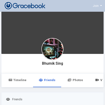
Join
Bhumik Sing
Timeline
Friends
Photos
Vi
Friends