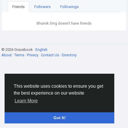
Friends
Followers
Followings
Bhumik Sing doesn't have friends
© 2026 Gracebook ·
English
About
·
Terms
·
Privacy
·
Contact Us
·
Directory
This website uses cookies to ensure you get
the best experience on our website
Learn More
Got It!