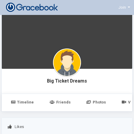
Join
Big Ticket Dreams
Timeline
Friends
Photos
Vi
Likes