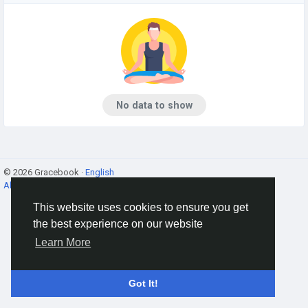
No data to show
© 2026 Gracebook ·
English
About
·
Terms
·
Privacy
·
Contact Us
·
Directory
This website uses cookies to ensure you get
the best experience on our website
Learn More
Got It!