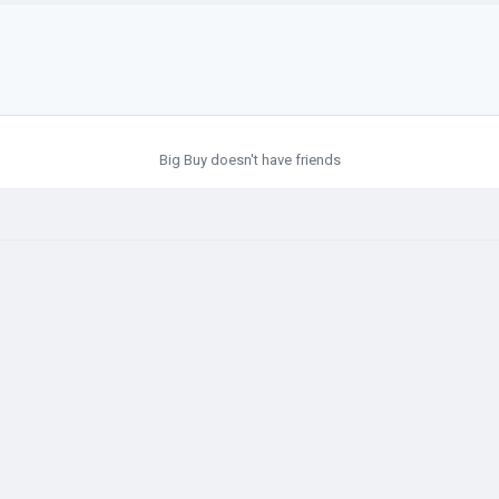
Big Buy doesn't have friends