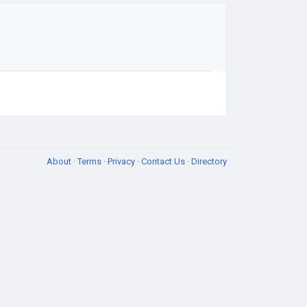
About
·
Terms
·
Privacy
·
Contact Us
·
Directory