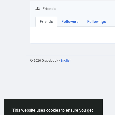
Friends
Friends
Followers
Followings
© 2026 Gracebook ·
English
This website uses cookies to ensure you get