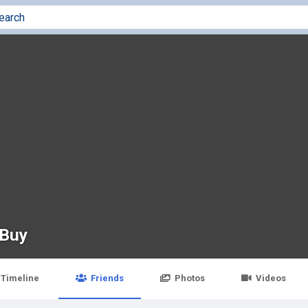
 Buy
Timeline
Friends
Photos
Videos