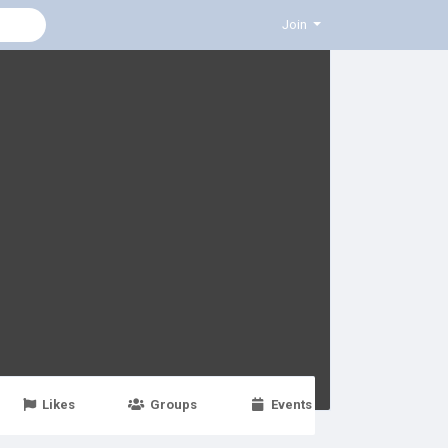
Join
Likes
Groups
Events