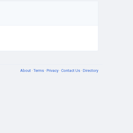
About
·
Terms
·
Privacy
·
Contact Us
·
Directory