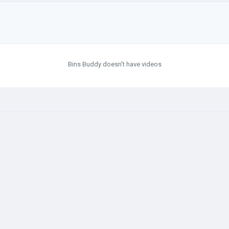
Bins Buddy doesn't have videos