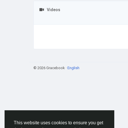
Videos
© 2026 Gracebook ·
English
This website uses cookies to ensure you get