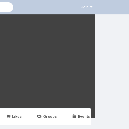
Join
Likes
Groups
Events