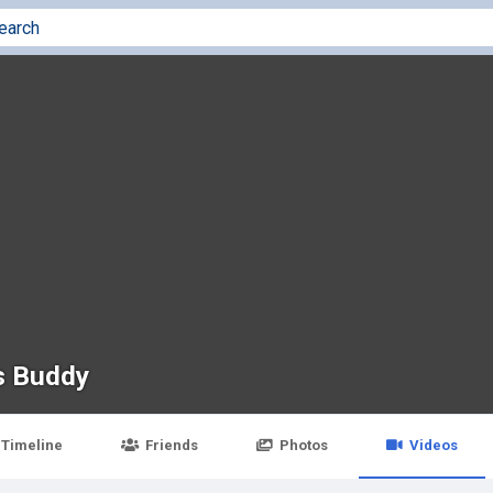
s Buddy
Timeline
Friends
Photos
Videos