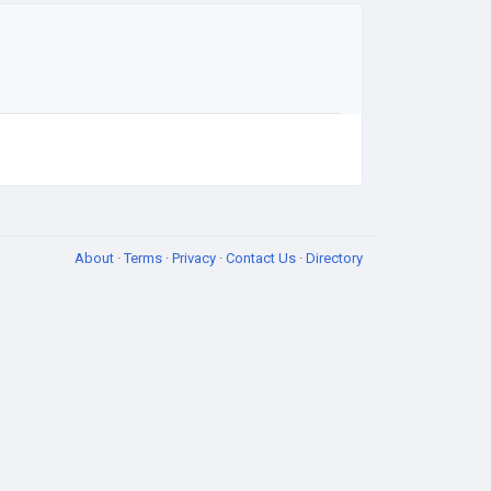
About
·
Terms
·
Privacy
·
Contact Us
·
Directory