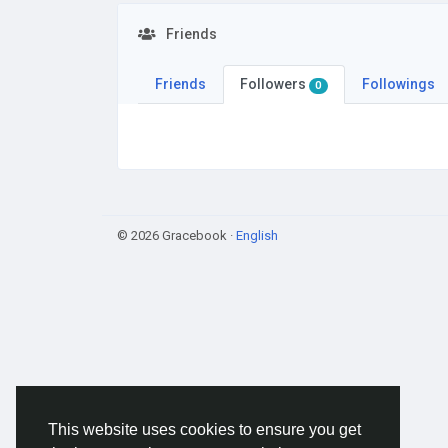
Friends
Friends
Followers
Followings
0
© 2026 Gracebook ·
English
This website uses cookies to ensure you get