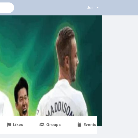
Join
Likes
Groups
Events