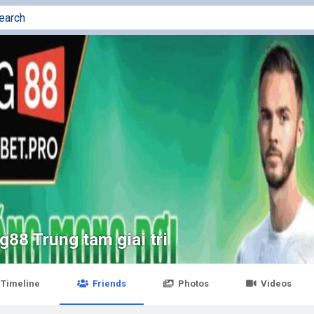
g88 Trung tam giai tri
Timeline
Friends
Photos
Videos