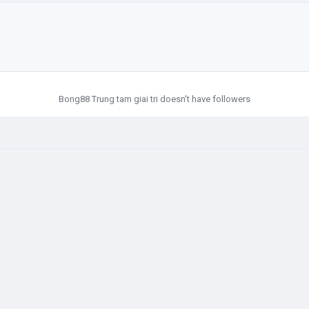
Bong88 Trung tam giai tri doesn't have followers