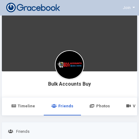
Join
Bulk Accounts Buy
Timeline
Friends
Photos
Vi
Friends