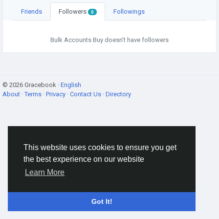
Friends
Followers
Followings
0
Bulk Accounts Buy doesn't have followers
© 2026 Gracebook ·
English
About
·
Terms
·
Privacy
·
Contact Us
·
Directory
This website uses cookies to ensure you get
the best experience on our website
Learn More
Got It!