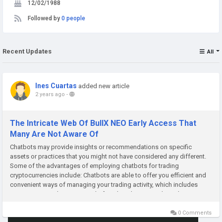
12/02/1988
Followed by
0 people
Recent Updates
All
Ines Cuartas
added new article
2 years ago
-
The Intricate Web Of BullX NEO Early Access That
Many Are Not Aware Of
Chatbots may provide insights or recommendations on specific
assets or practices that you might not have considered any different.
Some of the advantages of employing chatbots for trading
cryptocurrencies include: Chatbots are able to offer you efficient and
convenient ways of managing your trading activity, which includes
assisting you to keep a record of market charges and trends,
determine...
0 Comments