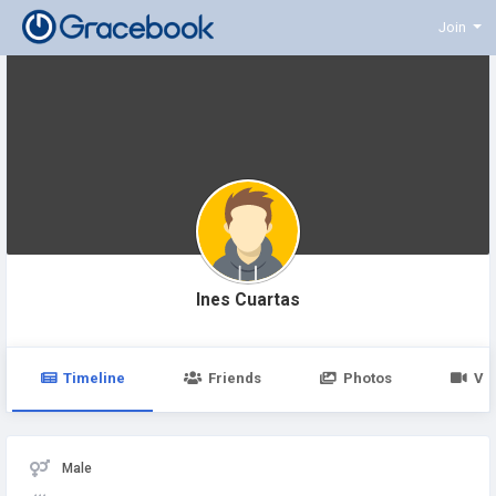
Join
Ines Cuartas
Timeline
Friends
Photos
Vi
Male