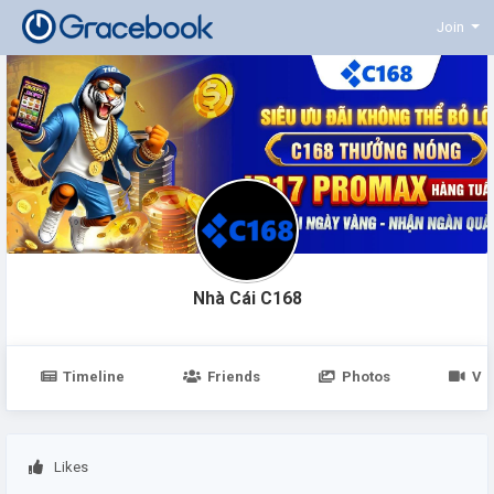
Join
Nhà Cái C168
Timeline
Friends
Photos
Vi
Likes