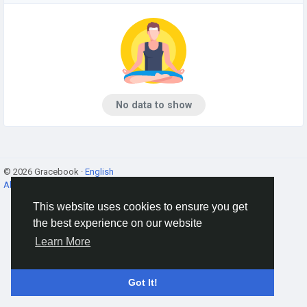
No data to show
© 2026 Gracebook ·
English
About
·
Terms
·
Privacy
·
Contact Us
·
Directory
This website uses cookies to ensure you get
the best experience on our website
Learn More
Got It!