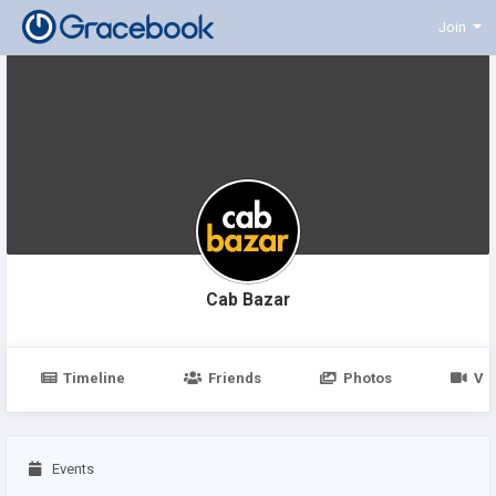
Join
Cab Bazar
Timeline
Friends
Photos
Vi
Events