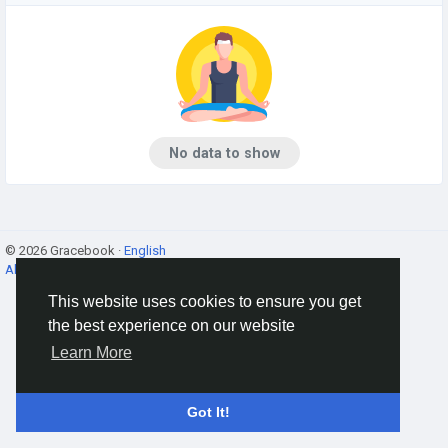
No data to show
© 2026 Gracebook ·
English
About
·
Terms
·
Privacy
·
Contact Us
·
Directory
This website uses cookies to ensure you get
the best experience on our website
Learn More
Got It!