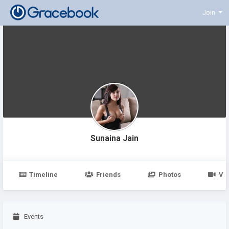
Join
Sunaina Jain
Timeline
Friends
Photos
Vi
Events