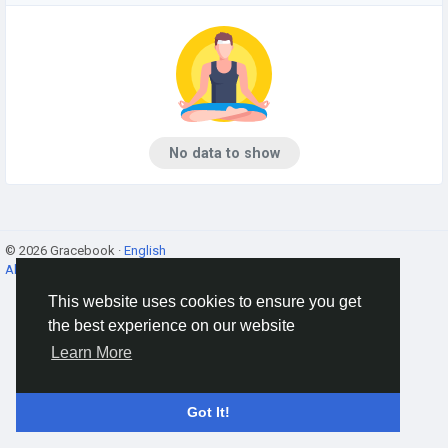
No data to show
© 2026 Gracebook ·
English
About
·
Terms
·
Privacy
·
Contact Us
·
Directory
This website uses cookies to ensure you get
the best experience on our website
Learn More
Got It!