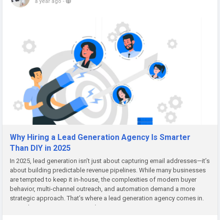
a year ago
-
Why Hiring a Lead Generation Agency Is Smarter
Than DIY in 2025
In 2025, lead generation isn’t just about capturing email addresses—it’s
about building predictable revenue pipelines. While many businesses
are tempted to keep it in-house, the complexities of modern buyer
behavior, multi-channel outreach, and automation demand a more
strategic approach. That’s where a lead generation agency comes in.
More than just a service provider,...