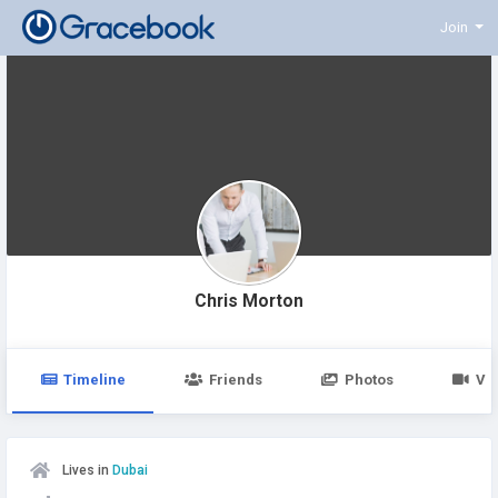
Join
Chris Morton
Timeline
Friends
Photos
Vi
Lives in
Dubai