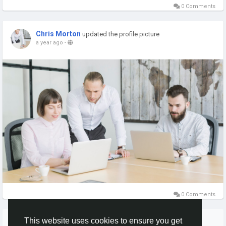
0 Comments
Chris Morton
updated the profile picture
a year ago
-
0 Comments
More Stories
This website uses cookies to ensure you get