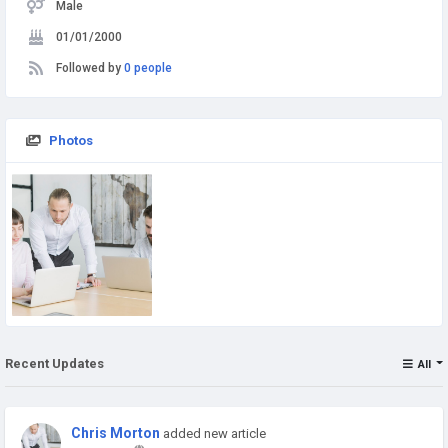
Male
01/01/2000
Followed by
0 people
Photos
Recent Updates
All
Chris Morton
added new article