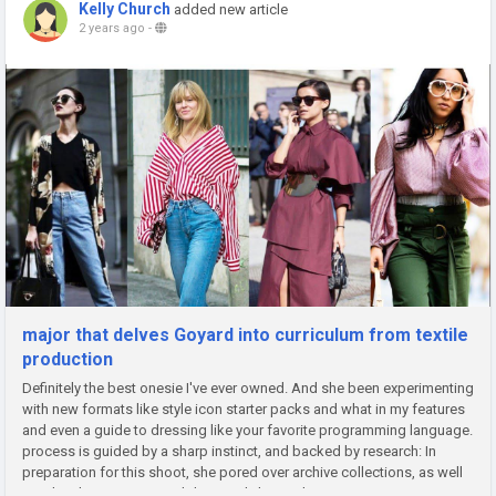
Kelly Church
added new article
2 years ago
-
major that delves Goyard into curriculum from textile
production
Definitely the best onesie I've ever owned. And she been experimenting
with new formats like style icon starter packs and what in my features
and even a guide to dressing like your favorite programming language.
process is guided by a sharp instinct, and backed by research: In
preparation for this shoot, she pored over archive collections, as well
as a book on a renowned designer's larger than...