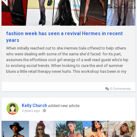
fashion week has seen a revival Hermes in recent
years
When initially reached out to she Hermes Sale offered to help others
who were dealing with some of the same she'd faced. for its part,
assumes the effortless cool girl energy of a well read guest who's hip
to evolving social trends. When looking to cure the end of summer
blues a little retail therapy never hurts. This workshop has been in my
closet for a few years and is a tried and true...
0 Comments
Kelly Church
added new article
2 years ago
-