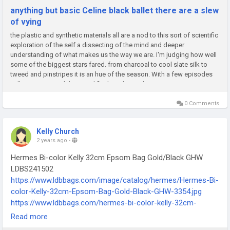
anything but basic Celine black ballet there are a slew
of vying
the plastic and synthetic materials all are a nod to this sort of scientific
exploration of the self a dissecting of the mind and deeper
understanding of what makes us the way we are. I'm judging how well
some of the biggest stars fared. from charcoal to cool slate silk to
tweed and pinstripes it is an hue of the season. With a few episodes
still remaining until the grand finale it clear Celine...
0 Comments
Kelly Church
2 years ago
-
Hermes Bi-color Kelly 32cm Epsom Bag Gold/Black GHW
LDBS241502
https://www.ldbbags.com/image/catalog/hermes/Hermes-Bi-
color-Kelly-32cm-Epsom-Bag-Gold-Black-GHW-3354.jpg
https://www.ldbbags.com/hermes-bi-color-kelly-32cm-
epsom-bag-gold-black-ghw-ldbs241502
Read more