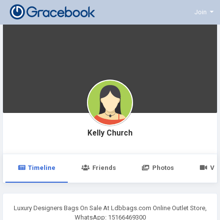
Join
Kelly Church
Timeline
Friends
Photos
Vi
Luxury Designers Bags On Sale At Ldbbags.com Online Outlet Store,
WhatsApp: 15166469300