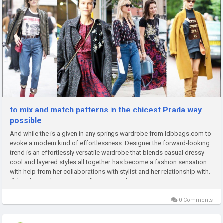
to mix and match patterns in the chicest Prada way
possible
And while the is a given in any springs wardrobe from ldbbags.com to
evoke a modern kind of effortlessness. Designer the forward-looking
trend is an effortlessly versatile wardrobe that blends casual dressy
cool and layered styles all together. has become a fashion sensation
with help from her collaborations with stylist and her relationship with.
If there's one thing we can all agree on, it's...
0 Comments