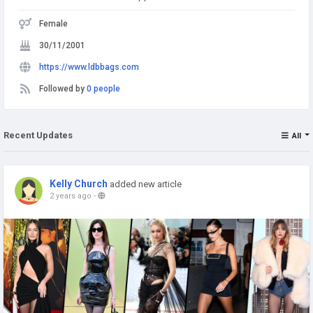
Female
30/11/2001
https://www.ldbbags.com
Followed by
0 people
Recent Updates
All
Kelly Church
added new article
2 years ago
-