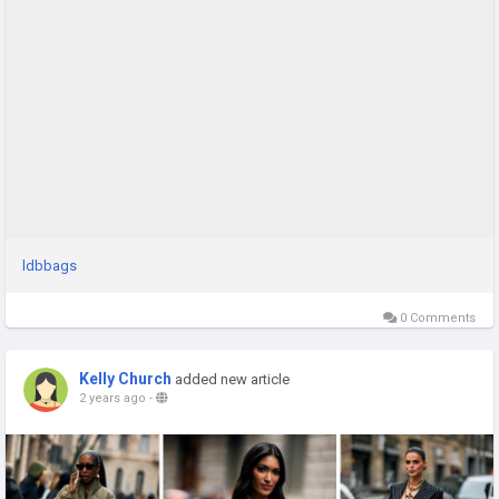
ldbbags
0 Comments
Kelly Church
added new article
2 years ago
-