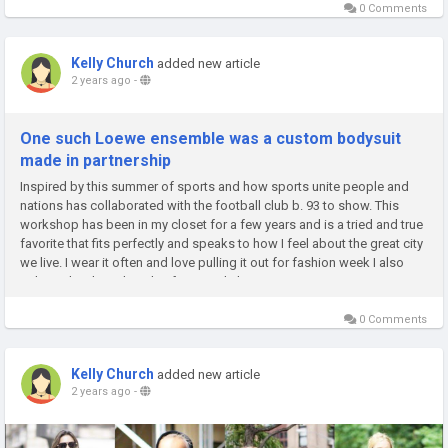
0 Comments
Kelly Church
added new article
2 years ago
-
One such Loewe ensemble was a custom bodysuit
made in partnership
Inspired by this summer of sports and how sports unite people and
nations has collaborated with the football club b. 93 to show. This
workshop has been in my closet for a few years and is a tried and true
favorite that fits perfectly and speaks to how I feel about the great city
we live. I wear it often and love pulling it out for fashion week I also
splurged with aital on this from. and also...
0 Comments
Kelly Church
added new article
2 years ago
-