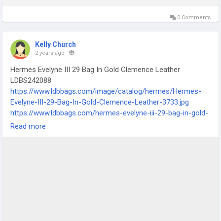
0 Comments
Kelly Church
2 years ago
-
Hermes Evelyne III 29 Bag In Gold Clemence Leather
LDBS242088
https://www.ldbbags.com/image/catalog/hermes/Hermes-
Evelyne-III-29-Bag-In-Gold-Clemence-Leather-3733.jpg
https://www.ldbbags.com/hermes-evelyne-iii-29-bag-in-gold-
clemence-leather-ldbs242088
Read more