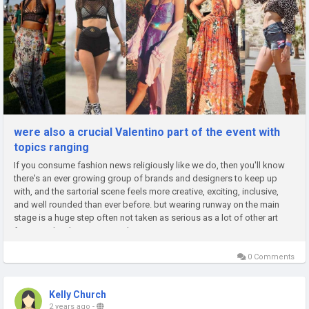
were also a crucial Valentino part of the event with
topics ranging
If you consume fashion news religiously like we do, then you'll know
there's an ever growing group of brands and designers to keep up
with, and the sartorial scene feels more creative, exciting, inclusive,
and well rounded than ever before. but wearing runway on the main
stage is a huge step often not taken as serious as a lot of other art
forms and we're at a point where is now mainstream...
0 Comments
Kelly Church
2 years ago
-