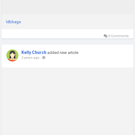
ldbbags
0 Comments
Kelly Church
added new article
2 years ago
-