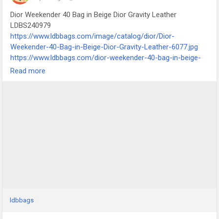
Dior Weekender 40 Bag in Beige Dior Gravity Leather
LDBS240979
https://www.ldbbags.com/image/catalog/dior/Dior-
Weekender-40-Bag-in-Beige-Dior-Gravity-Leather-6077.jpg
https://www.ldbbags.com/dior-weekender-40-bag-in-beige-
dior-gravity-leather-ldbs240979
Read more
ldbbags