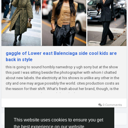
gaggle of Lower east Balenciaga side cool kids are
back in style
this is going to sound horribly namedrop y ugh sorry but at the show
this past I was sitting beside the photographer with whom I chatted
about new labels. the electricity at his shows is unlike any other in the
city and one may argue possibly the world. cites production costs as
the reason for their shift. What's fresh about her brand, though, is the
constant innovation she recently launched a...
0 Comments
More Stories
This website uses cookies to ensure you get
the best experience on our website