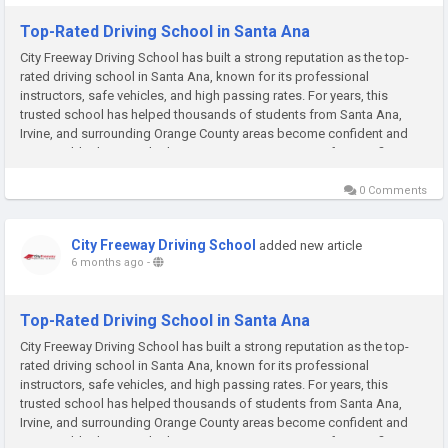
Top-Rated Driving School in Santa Ana
City Freeway Driving School has built a strong reputation as the top-
rated driving school in Santa Ana, known for its professional
instructors, safe vehicles, and high passing rates. For years, this
trusted school has helped thousands of students from Santa Ana,
Irvine, and surrounding Orange County areas become confident and
responsible drivers. Whether you are a teen preparing for your first...
0 Comments
City Freeway Driving School
added new article
6 months ago
-
Top-Rated Driving School in Santa Ana
City Freeway Driving School has built a strong reputation as the top-
rated driving school in Santa Ana, known for its professional
instructors, safe vehicles, and high passing rates. For years, this
trusted school has helped thousands of students from Santa Ana,
Irvine, and surrounding Orange County areas become confident and
responsible drivers. Whether you are a teen preparing for your first...