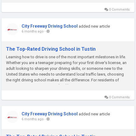
0 Comments
City Freeway Driving School
added new article
6 months ago
-
The Top-Rated Driving School in Tustin
Learning how to drive is one of the most important milestones in life.
Whether you are a teenager preparing for your first driver’s license, an
adult looking to sharpen your driving skills, or someone new to the
United States who needs to understand local traffic laws, choosing
the right driving school makes all the difference. For residents of
Tustin, City Freeway Driving School has...
0 Comments
City Freeway Driving School
added new article
6 months ago
-