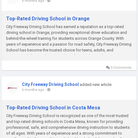
6 months ago
-
Top-Rated Driving School in Orange
City Freeway Driving School has earned a reputation as a top-rated
driving school in Orange, providing exceptional driver education and
behind-the-wheel training for students across Orange County. With
years of experience and a passion for road safety, City Freeway Driving
School has become the trusted choice for teens, adults, and
international drivers who want to learn how to drive with...
0 Comments
City Freeway Driving School
added new article
6 months ago
-
Top-Rated Driving School in Costa Mesa
City Freeway Driving School is recognized as one of the most trusted
and top-rated driving schools in Costa Mesa, known for providing
professional, safe, and comprehensive driving instruction to students
of all ages. With years of experience and a strong commitment to