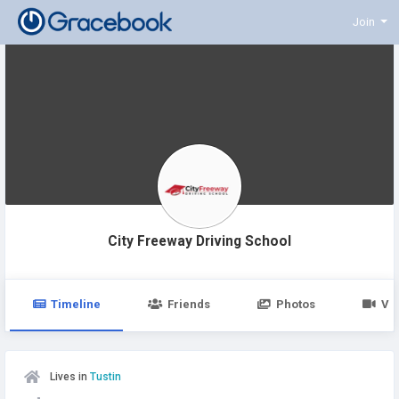
Join
City Freeway Driving School
Timeline
Friends
Photos
Vi
Lives in
Tustin