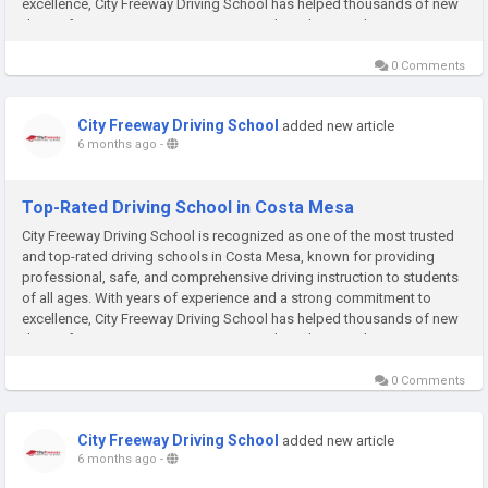
excellence, City Freeway Driving School has helped thousands of new
drivers from Costa Mesa, Santa Ana, and nearby cities become...
0 Comments
City Freeway Driving School
added new article
6 months ago
-
Top-Rated Driving School in Costa Mesa
City Freeway Driving School is recognized as one of the most trusted
and top-rated driving schools in Costa Mesa, known for providing
professional, safe, and comprehensive driving instruction to students
of all ages. With years of experience and a strong commitment to
excellence, City Freeway Driving School has helped thousands of new
drivers from Costa Mesa, Santa Ana, and nearby cities become...
0 Comments
City Freeway Driving School
added new article
6 months ago
-