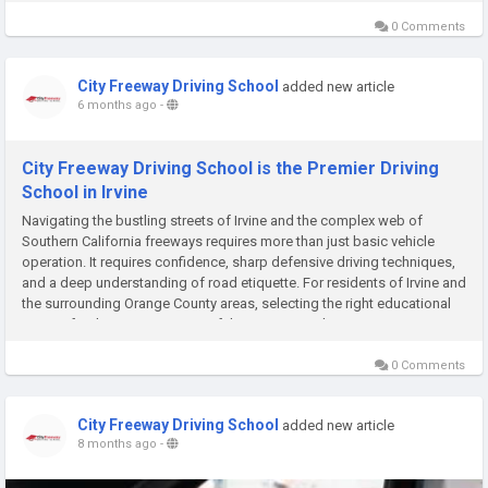
0 Comments
City Freeway Driving School
added new article
6 months ago
-
City Freeway Driving School is the Premier Driving
School in Irvine
Navigating the bustling streets of Irvine and the complex web of
Southern California freeways requires more than just basic vehicle
operation. It requires confidence, sharp defensive driving techniques,
and a deep understanding of road etiquette. For residents of Irvine and
the surrounding Orange County areas, selecting the right educational
partner for this journey is one of the most crucial...
0 Comments
City Freeway Driving School
added new article
8 months ago
-