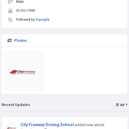
Male
01/01/1990
Followed by
0 people
Photos
Recent Updates
All
City Freeway Driving School
added new article