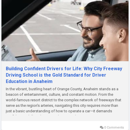
Building Confident Drivers for Life: Why City Freeway
Driving School is the Gold Standard for Driver
Education in Anaheim
In the vibrant, bustling heart of Orange County, Anaheim stands as a
beacon of entertainment, culture, and constant motion. From the
world-famous resort district to the complex network of freeways that
serve as the region's arteries, navigating this city requires more than
just a basic understanding of how to operate a car—it demands
confidence, skill, and a comprehensive education. For...
0 Comments