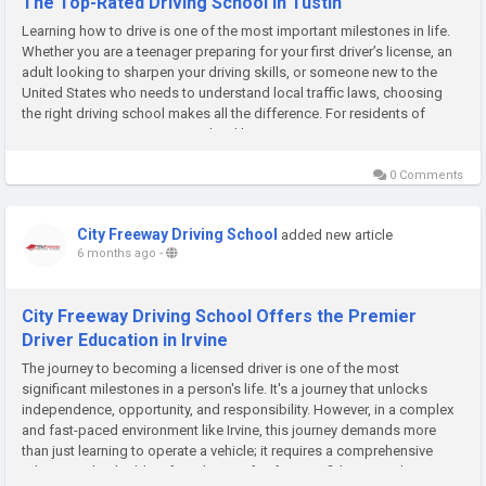
The Top-Rated Driving School in Tustin
Learning how to drive is one of the most important milestones in life.
Whether you are a teenager preparing for your first driver’s license, an
adult looking to sharpen your driving skills, or someone new to the
United States who needs to understand local traffic laws, choosing
the right driving school makes all the difference. For residents of
Tustin, City Freeway Driving School has...
0 Comments
City Freeway Driving School
added new article
6 months ago
-
City Freeway Driving School Offers the Premier
Driver Education in Irvine
The journey to becoming a licensed driver is one of the most
significant milestones in a person's life. It's a journey that unlocks
independence, opportunity, and responsibility. However, in a complex
and fast-paced environment like Irvine, this journey demands more
than just learning to operate a vehicle; it requires a comprehensive
education that builds a foundation of safety, confidence, and...